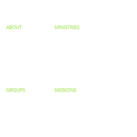
HAPPENINGS
ministries
ABOUT
MINISTRIES
Our Identity
Children
Staff
Students
New Here?
Young Adults
Contact Us
Men
Privacy Policy
Women
Senior Adults
GROUP
S
MISSIONS
Home Groups
Local Missions
Life Groups
Regional Missions
D Groups
National Missions
Connect Groups
Global Missions