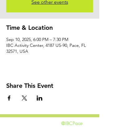
See other events
Time & Location
Sep 10, 2025, 6:00 PM – 7:30 PM
IBC Activity Center, 4187 US-90, Pace, FL
32571, USA
Share This Event
@IBCPace
home
GIVING