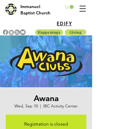
Immanuel
Baptist Church
EDIFY
Happenings
Giving
Awana
Wed, Sep 10
  |  
IBC Activity Center
Registration is closed