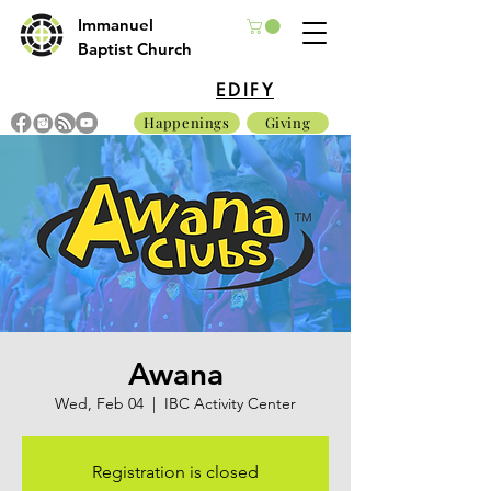
Immanuel
Baptist Church
EDIFY
Happenings
Giving
Awana
Wed, Feb 04
  |  
IBC Activity Center
Registration is closed