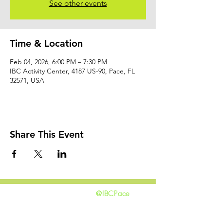
See other events
Time & Location
Feb 04, 2026, 6:00 PM – 7:30 PM
IBC Activity Center, 4187 US-90, Pace, FL
32571, USA
Share This Event
@IBCPace
home
GIVING