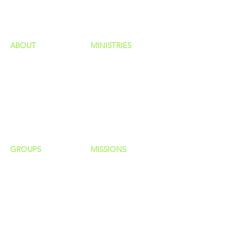
HAPPENINGS
ministries
ABOUT
MINISTRIES
Our Identity
Children
Staff
Students
New Here?
Young Adults
Contact Us
Men
Privacy Policy
Women
Senior Adults
GROUP
S
MISSIONS
Home Groups
Local Missions
Life Groups
Regional Missions
D Groups
National Missions
Connect Groups
Global Missions