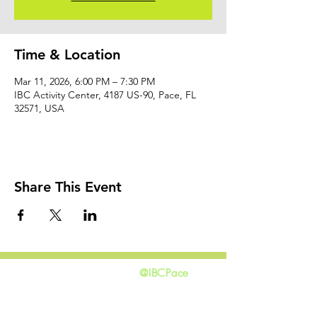
Time & Location
Mar 11, 2026, 6:00 PM – 7:30 PM
IBC Activity Center, 4187 US-90, Pace, FL
32571, USA
Share This Event
@IBCPace
home
GIVING
HAPPENINGS