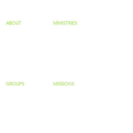
ministries
ABOUT
MINISTRIES
Our Identity
Children
Staff
Students
New Here?
Young Adults
Contact Us
Men
Privacy Policy
Women
Senior Adults
GROUP
S
MISSIONS
Home Groups
Local Missions
Life Groups
Regional Missions
D Groups
National Missions
Connect Groups
Global Missions