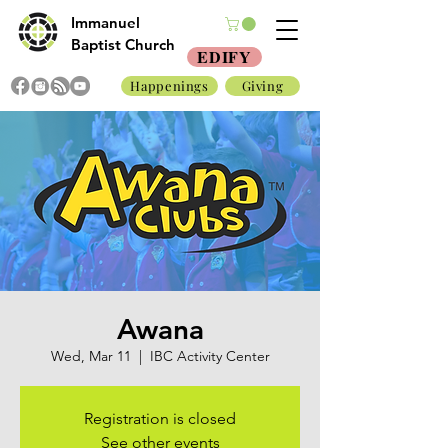
Immanuel
Baptist Church
EDIFY
Happenings
Giving
Awana
Wed, Mar 11
  |  
IBC Activity Center
Registration is closed
See other events