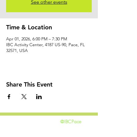
See other events
Time & Location
Apr 01, 2026, 6:00 PM – 7:30 PM
IBC Activity Center, 4187 US-90, Pace, FL
32571, USA
Share This Event
@IBCPace
home
GIVING