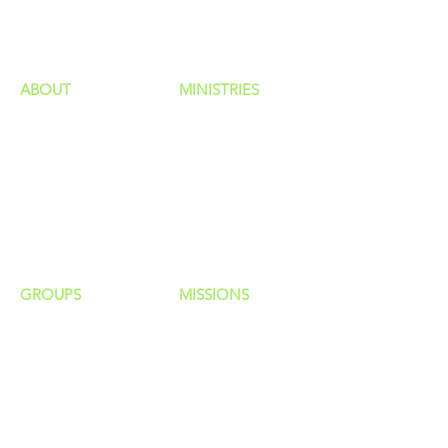
HAPPENINGS
ministries
ABOUT
MINISTRIES
Our Identity
Children
Staff
Students
New Here?
Young Adults
Contact Us
Men
Privacy Policy
Women
Senior Adults
GROUP
S
MISSIONS
Home Groups
Local Missions
Life Groups
Regional Missions
D Groups
National Missions
Connect Groups
Global Missions