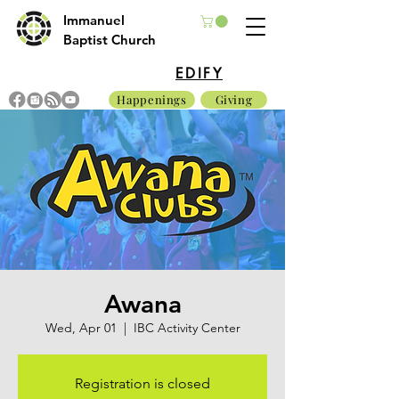
Immanuel
Baptist Church
EDIFY
Happenings
Giving
Awana
Wed, Apr 01
  |  
IBC Activity Center
Registration is closed