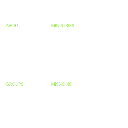
HAPPENINGS
ministries
ABOUT
MINISTRIES
Our Identity
Children
Staff
Students
New Here?
Young Adults
Contact Us
Men
Privacy Policy
Women
Senior Adults
GROUP
S
MISSIONS
Home Groups
Local Missions
Life Groups
Regional Missions
D Groups
National Missions
Connect Groups
Global Missions