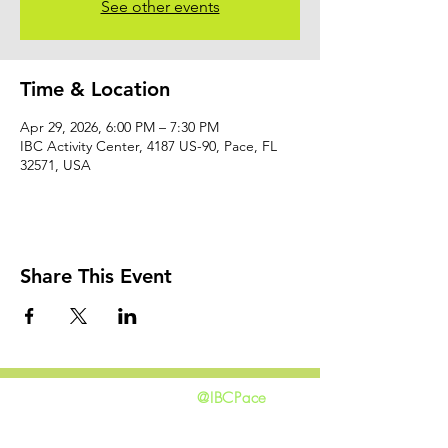
See other events
Time & Location
Apr 29, 2026, 6:00 PM – 7:30 PM
IBC Activity Center, 4187 US-90, Pace, FL
32571, USA
Share This Event
@IBCPace
home
GIVING