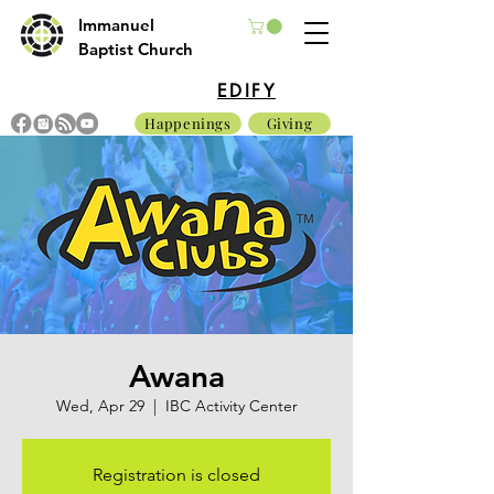
Immanuel
Baptist Church
EDIFY
Happenings
Giving
Awana
Wed, Apr 29
  |  
IBC Activity Center
Registration is closed