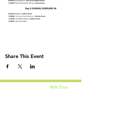
Share This Event
@IBCPace
home
GIVING
HAPPENINGS
ministries