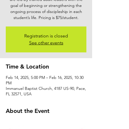
goal of beginning or strengthening the
ongoing process of discipleship in each
student’s life. Pricing is $75/student.
Registration is closed
See other events
Time & Location
Feb 14, 2025, 5:00 PM – Feb 16, 2025, 10:30
PM
Immanuel Baptist Church, 4187 US-90, Pace,
FL 32571, USA
About the Event