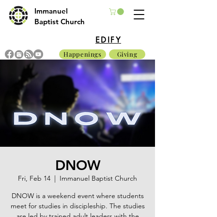
Immanuel
Baptist Church
EDIFY
Happenings
Giving
DNOW
Fri, Feb 14
  |  
Immanuel Baptist Church
DNOW is a weekend event where students
meet for studies in discipleship. The studies
are led by trained adult leaders with the