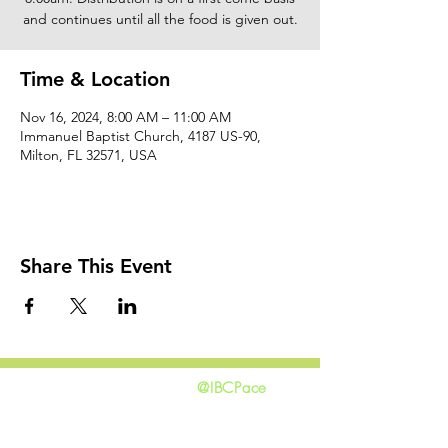
and continues until all the food is given out.
Time & Location
Nov 16, 2024, 8:00 AM – 11:00 AM
Immanuel Baptist Church, 4187 US-90,
Milton, FL 32571, USA
Share This Event
@IBCPace
home
GIVING
HAPPENINGS