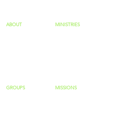
ministries
ABOUT
MINISTRIES
Our Identity
Children
Staff
Students
New Here?
Young Adults
Contact Us
Men
Privacy Policy
Women
Senior Adults
GROUP
S
MISSIONS
Home Groups
Local Missions
Life Groups
Regional Missions
D Groups
National Missions
Connect Groups
Global Missions