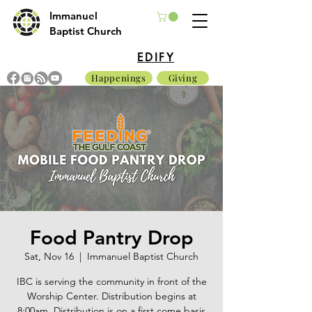
Immanuel
Baptist Church
EDIFY
Happenings
Giving
Food Pantry Drop
Sat, Nov 16
  |  
Immanuel Baptist Church
IBC is serving the community in front of the
Worship Center. Distribution begins at
8:00am. Distribution is on a first come basis