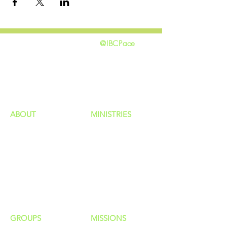
@IBCPace
home
GIVING
HAPPENINGS
ministries
ABOUT
MINISTRIES
Our Identity
Children
Staff
Students
New Here?
Young Adults
Contact Us
Men
Privacy Policy
Women
Senior Adults
GROUP
S
MISSIONS