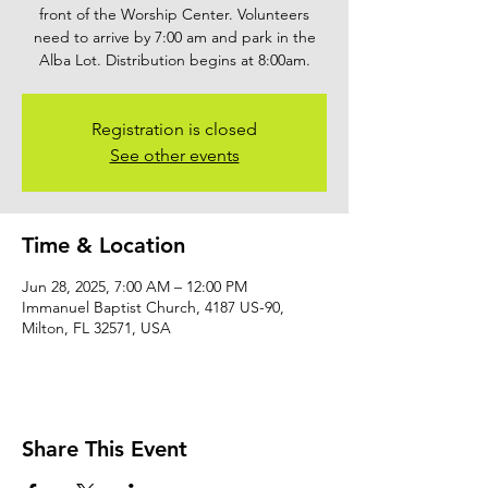
front of the Worship Center. Volunteers
need to arrive by 7:00 am and park in the
Alba Lot. Distribution begins at 8:00am.
Registration is closed
See other events
Time & Location
Jun 28, 2025, 7:00 AM – 12:00 PM
Immanuel Baptist Church, 4187 US-90,
Milton, FL 32571, USA
Share This Event