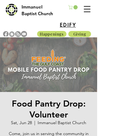
Immanuel
Baptist Church
EDIFY
Happenings
Giving
Food Pantry Drop:
Volunteer
Sat, Jun 28
  |  
Immanuel Baptist Church
Come, join us in serving the community in