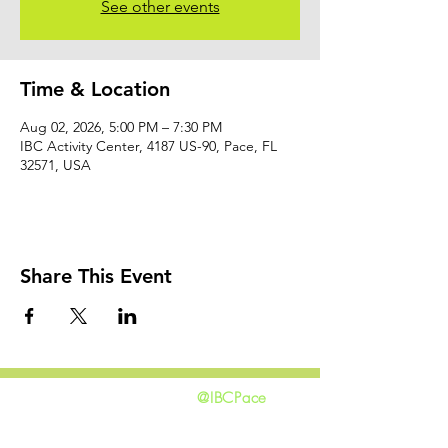
See other events
Time & Location
Aug 02, 2026, 5:00 PM – 7:30 PM
IBC Activity Center, 4187 US-90, Pace, FL
32571, USA
Share This Event
@IBCPace
home
GIVING