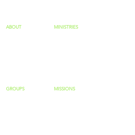
HAPPENINGS
ministries
ABOUT
MINISTRIES
Our Identity
Children
Staff
Students
New Here?
Young Adults
Contact Us
Men
Privacy Policy
Women
Senior Adults
GROUP
S
MISSIONS
Home Groups
Local Missions
Life Groups
Regional Missions
D Groups
National Missions
Connect Groups
Global Missions