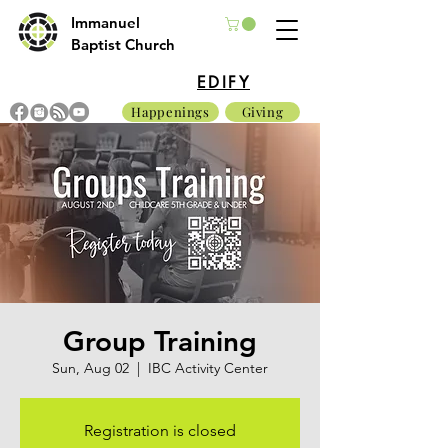
Immanuel
Baptist Church
EDIFY
Happenings
Giving
Group Training
Sun, Aug 02
  |  
IBC Activity Center
Registration is closed