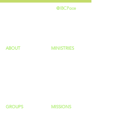
@IBCPace
home
GIVING
HAPPENINGS
ministries
ABOUT
MINISTRIES
Our Identity
Children
Staff
Students
New Here?
Young Adults
Contact Us
Men
Privacy Policy
Women
Senior Adults
GROUP
S
MISSIONS
Home Groups
Local Missions
Life Groups
Regional Missions