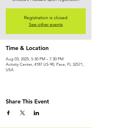
Registration is closed
See other events
Time & Location
Aug 03, 2025, 5:30 PM – 7:30 PM
Activity Center, 4187 US-90, Pace, FL 32571,
USA
Share This Event