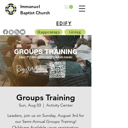
Immanuel
Baptist Church
EDIFY
Happenings
Giving
Groups Training
Sun, Aug 03
  |  
Activity Center
Leaders, join us on Sunday, August 3rd for
our Semi-Annual Groups Training!
Childcare Available upon registration.