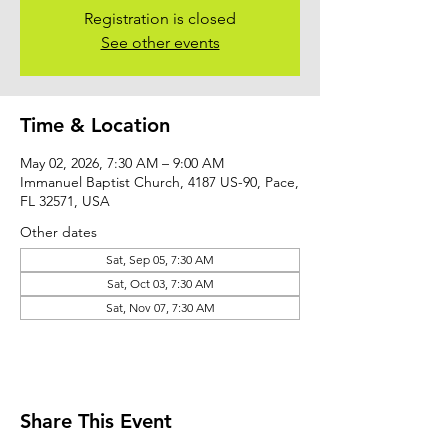
Registration is closed
See other events
Time & Location
May 02, 2026, 7:30 AM – 9:00 AM
Immanuel Baptist Church, 4187 US-90, Pace,
FL 32571, USA
Other dates
Sat, Sep 05, 7:30 AM
Sat, Oct 03, 7:30 AM
Sat, Nov 07, 7:30 AM
Share This Event