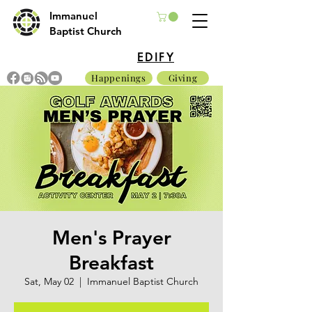
Immanuel
Baptist Church
EDIFY
Happenings
Giving
Men's Prayer
Breakfast
Sat, May 02
  |  
Immanuel Baptist Church