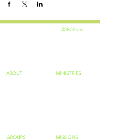
@IBCPace
home
GIVING
HAPPENINGS
ministries
ABOUT
MINISTRIES
Our Identity
Children
Staff
Students
New Here?
Young Adults
Contact Us
Men
Privacy Policy
Women
Senior Adults
GROUP
S
MISSIONS