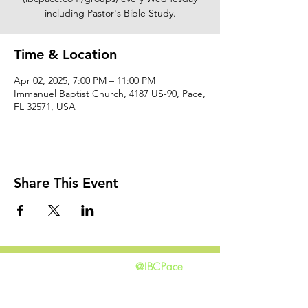
including Pastor's Bible Study.
Time & Location
Apr 02, 2025, 7:00 PM – 11:00 PM
Immanuel Baptist Church, 4187 US-90, Pace,
FL 32571, USA
Share This Event
@IBCPace
home
GIVING
HAPPENINGS