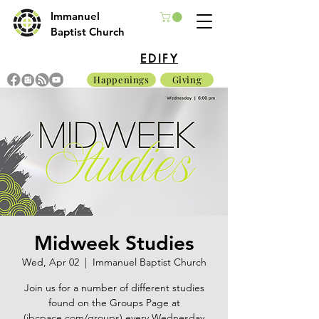
Immanuel
Baptist Church
EDIFY
Happenings
Giving
Midweek Studies
Wed, Apr 02
  |  
Immanuel Baptist Church
Join us for a number of different studies
found on the Groups Page at
(ibcpace.com/groups) every Wednesday