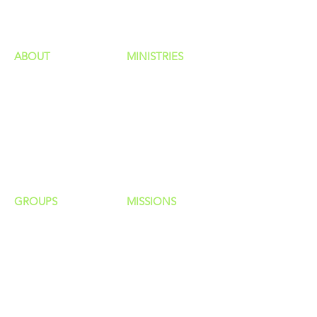
ministries
ABOUT
MINISTRIES
Our Identity
Children
Staff
Students
New Here?
Young Adults
Contact Us
Men
Privacy Policy
Women
Senior Adults
GROUP
S
MISSIONS
Home Groups
Local Missions
Life Groups
Regional Missions
D Groups
National Missions
Connect Groups
Global Missions