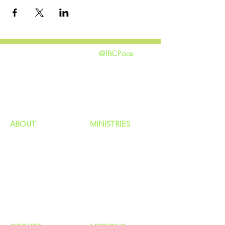
@IBCPace
home
GIVING
HAPPENINGS
ministries
ABOUT
MINISTRIES
Our Identity
Children
Staff
Students
New Here?
Young Adults
Contact Us
Men
Privacy Policy
Women
Senior Adults