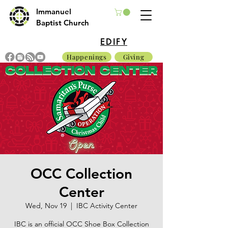
Immanuel
Baptist Church
EDIFY
Happenings
Giving
OCC Collection
Center
Wed, Nov 19
  |  
IBC Activity Center
IBC is an official OCC Shoe Box Collection