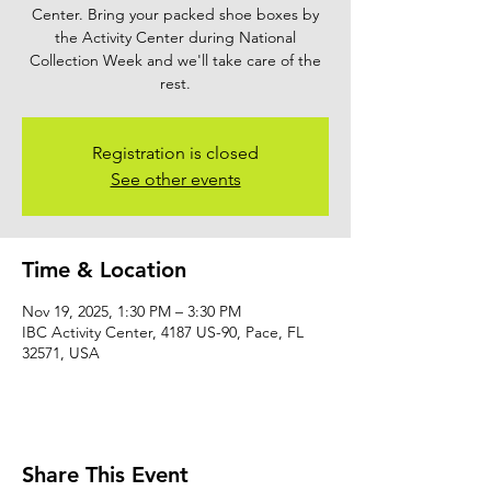
Center. Bring your packed shoe boxes by
the Activity Center during National
Collection Week and we'll take care of the
rest.
Registration is closed
See other events
Time & Location
Nov 19, 2025, 1:30 PM – 3:30 PM
IBC Activity Center, 4187 US-90, Pace, FL
32571, USA
Share This Event