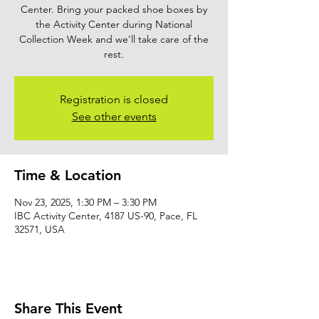
Center. Bring your packed shoe boxes by
the Activity Center during National
Collection Week and we'll take care of the
rest.
Registration is closed
See other events
Time & Location
Nov 23, 2025, 1:30 PM – 3:30 PM
IBC Activity Center, 4187 US-90, Pace, FL
32571, USA
Share This Event