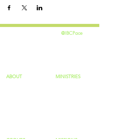
@IBCPace
home
GIVING
HAPPENINGS
ministries
ABOUT
MINISTRIES
Our Identity
Children
Staff
Students
New Here?
Young Adults
Contact Us
Men
Privacy Policy
Women
Senior Adults