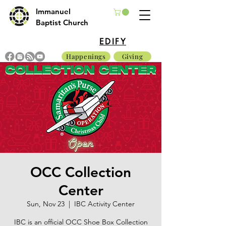
Immanuel
Baptist Church
EDIFY
Happenings
Giving
OCC Collection
Center
Sun, Nov 23
  |  
IBC Activity Center
IBC is an official OCC Shoe Box Collection