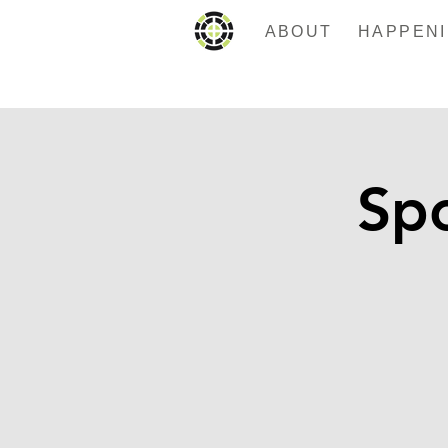
ABOUT
Spo