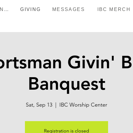
HAPPENINGS
GIVING
MESSAGES
IBC MERCH
rtsman Givin' 
Banquest
Sat, Sep 13
  |  
IBC Worship Center
Registration is closed