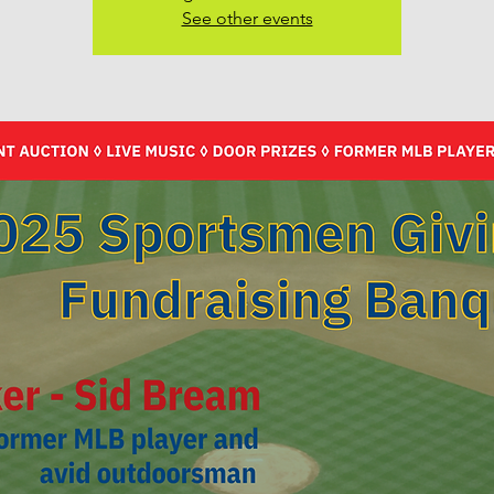
See other events