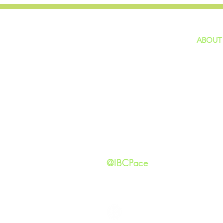
ABOUT
home
GIVING
Our Ide
HAPPENINGS
Staff
ministries
New He
Contact
Privacy 
@IBCPace
IMMANUEL BAPTIST CHURCH