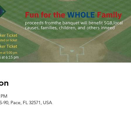
on
0 PM
S-90, Pace, FL 32571, USA