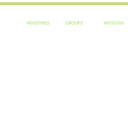
MINISTRIES
GROUP
S
MISSIONS
ntity
Children
Home Groups
Local Missio
Students
Life Groups
Regional Mis
re?
Young Adults
D Groups
National Mis
 Us
Men
Connect Groups
Global Miss
Policy
Women
Senior Adults