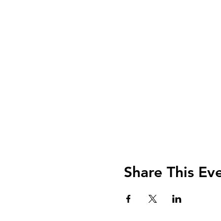
Share This Ev