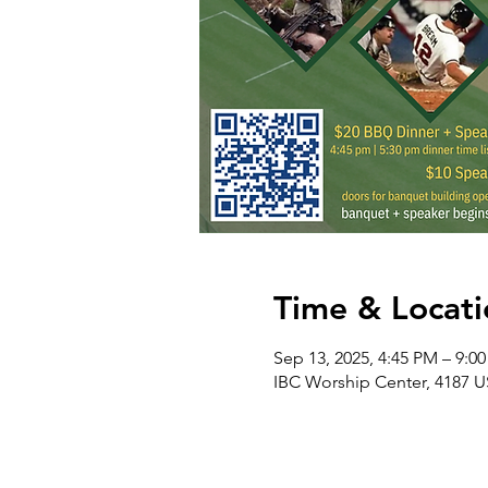
Time & Locati
Sep 13, 2025, 4:45 PM – 9:0
IBC Worship Center, 4187 U