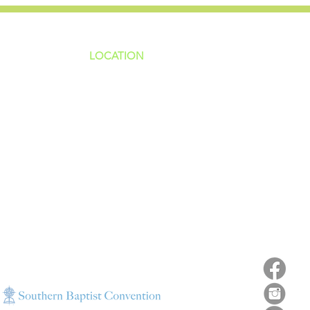
LOCATION
ns
4187 HWY 90
sions
Pace, FL 32571
sions
ions
850-994-6152