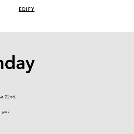
EDIFY
nday
ne 22nd,
l get