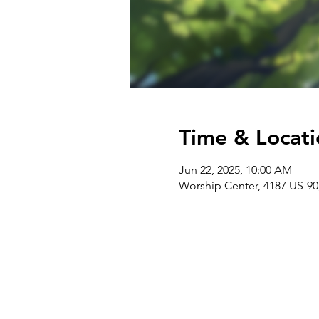
Time & Locati
Jun 22, 2025, 10:00 AM
Worship Center, 4187 US-90