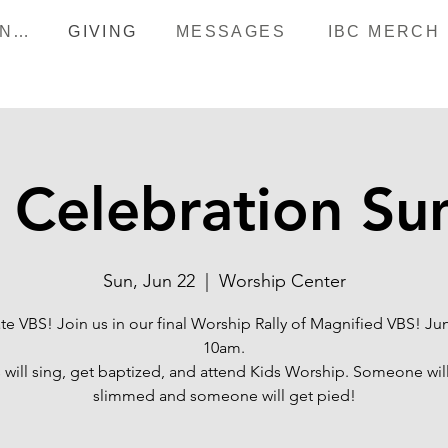
HAPPENINGS
GIVING
MESSAGES
IBC MERCH
 Celebration Su
Sun, Jun 22
  |  
Worship Center
te VBS! Join us in our final Worship Rally of Magnified VBS! Ju
10am.
 will sing, get baptized, and attend Kids Worship. Someone wil
slimmed and someone will get pied!