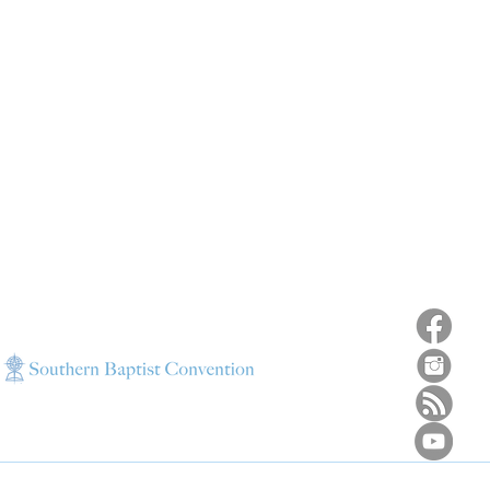
ns
4187 HWY 90
sions
Pace, FL 32571
sions
ions
850-994-6152