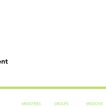
ent
MINISTRIES
GROUP
S
MISSIONS