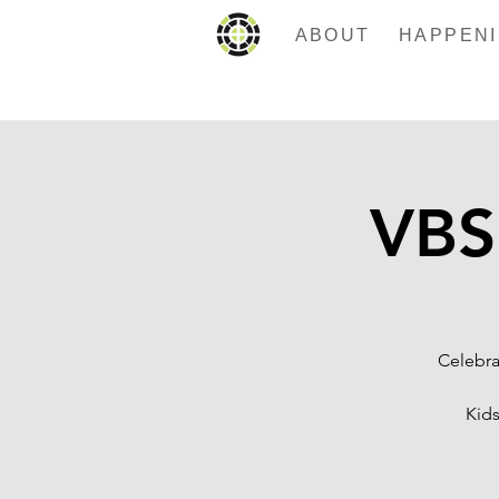
ABOUT
VBS
Celebra
Kids