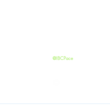
GIVING
Our Ide
HAPPENINGS
Staff
ministries
New He
Contact
Privacy 
@IBCPace
IMMANUEL BAPTIST CHURCH
Copyright © 2026
Immanuel Baptist Church