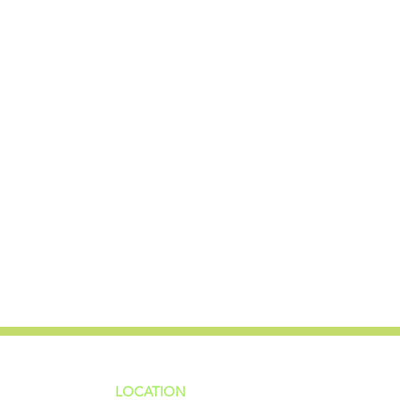
LOCATION