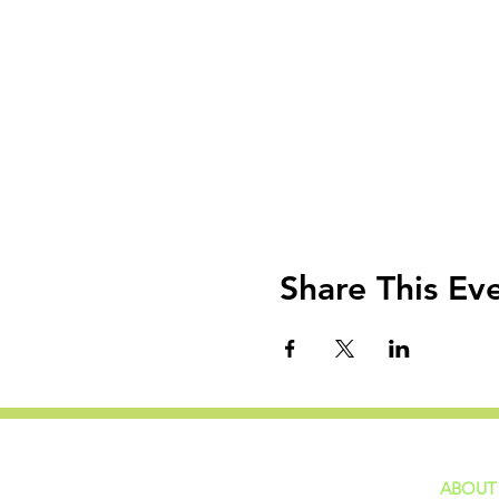
Share This Ev
ABOUT
home