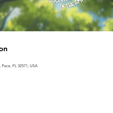
on
, Pace, FL 32571, USA