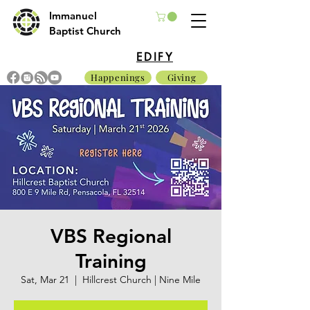
Immanuel
Baptist Church
EDIFY
Happenings
Giving
VBS Regional
Training
Sat, Mar 21
  |  
Hillcrest Church | Nine Mile