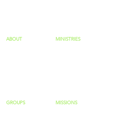
GIVING
HAPPENINGS
ministries
ABOUT
MINISTRIES
Our Identity
Children
Staff
Students
New Here?
Young Adults
Contact Us
Men
Privacy Policy
Women
Senior Adults
GROUP
S
MISSIONS
Home Groups
Local Missions
Life Groups
Regional Missions
D Groups
National Missions
Connect Groups
Global Missions