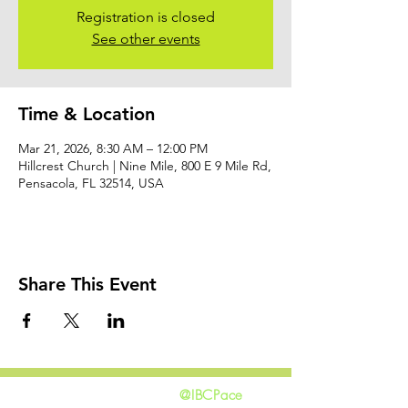
Registration is closed
See other events
Time & Location
Mar 21, 2026, 8:30 AM – 12:00 PM
Hillcrest Church | Nine Mile, 800 E 9 Mile Rd,
Pensacola, FL 32514, USA
Share This Event
@IBCPace
home