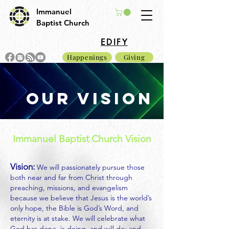
Immanuel
Baptist Church
EDIFY
Happenings
Giving
our vision
Immanuel Baptist Church Vision
Vision:
We will passionately pursue those
both near and far from Christ through
preaching, missions, and evangelism
because we believe that Jesus is the world’s
only hope, the Bible is God’s Word, and
eternity is at stake. We will celebrate what
God has done, is doing, and will do; and