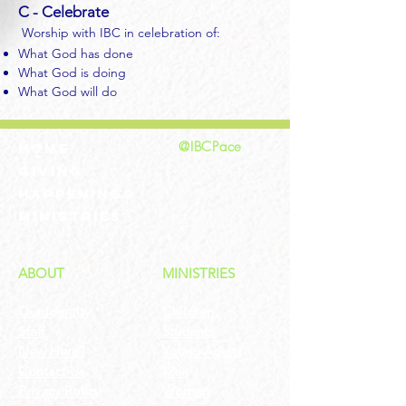
C - Celebrate
Worship with IBC in celebration of:
What God has done
What God is doing
What God will do
@IBCPace
home
GIVING
HAPPENINGS
ministries
ABOUT
MINISTRIES
Our Identity
Children
Staff
Students
New Here?
Young Adults
Contact Us
Men
Privacy Policy
Women