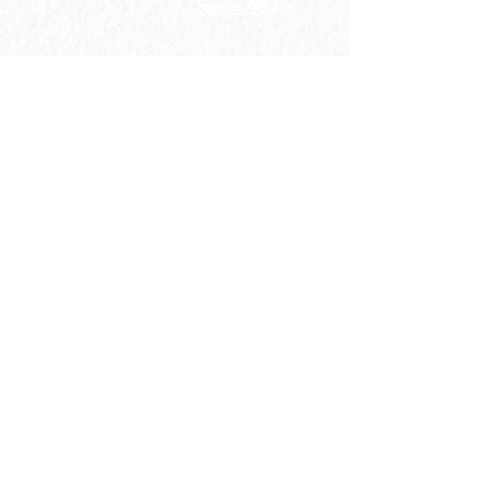
Senior Adults
GROUP
S
MISSIONS
Home Groups
Local Missions
Life Groups
Regional Missions
D Groups
National Missions
Connect Groups
Global Missions
LOCATION
4187 HWY 90
Pace, FL 32571
850-994-6152