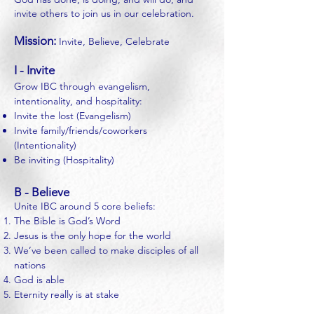
invite others to join us in our celebration.
Mission:
Invite, Believe, Celebrate
I - Invite
Grow IBC through evangelism,
intentionality, and hospitality:
Invite the lost (Evangelism)
Invite family/friends/coworkers
(Intentionality)
Be inviting (Hospitality)
B - Believe
Unite IBC around 5 core beliefs:
The Bible is God’s Word
Jesus is the only hope for the world
We’ve been called to make disciples of all
nations
God is able
Eternity really is at stake