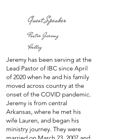
Guest Speaker
Pastor Jeremy
Holley
Jeremy has been serving at the
Lead Pastor of IBC since April
of 2020 when he and his family
moved across country at the
onset of the COVID pandemic.
Jeremy is from central
Arkansas, where he met his
wife Lauren, and began his
ministry journey. They were
married on March 23, 2007 and