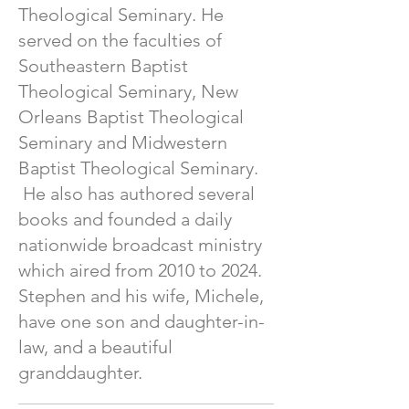
Theological Seminary. He
served on the faculties of
Southeastern Baptist
Theological Seminary, New
Orleans Baptist Theological
Seminary and Midwestern
Baptist Theological Seminary.
He also has authored several
books and founded a daily
nationwide broadcast ministry
which aired from 2010 to 2024.
Stephen and his wife, Michele,
have one son and daughter-in-
law, and a beautiful
granddaughter.