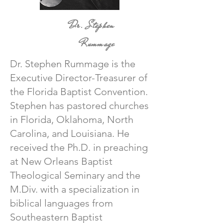
Dr. Stephen
Rummage
Dr. Stephen Rummage is the
Executive Director-Treasurer of
the Florida Baptist Convention.
Stephen has pastored churches
in Florida, Oklahoma, North
Carolina, and Louisiana. He
received the Ph.D. in preaching
at New Orleans Baptist
Theological Seminary and the
M.Div. with a specialization in
biblical languages from
Southeastern Baptist