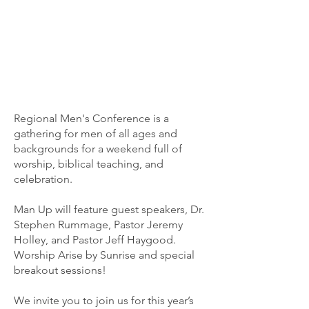
Regional Men's Conference is a
gathering for men of all ages and
backgrounds for a weekend full of
worship, biblical teaching, and
celebration.
Man Up will feature guest speakers, Dr.
Stephen Rummage, Pastor Jeremy
Holley, and Pastor Jeff Haygood.
Worship Arise by Sunrise and special
breakout sessions!
We invite you to join us for this year’s