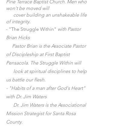
Pine Terrace Baptist Church. Men who
won't be moved will
cover building an unshakeable life
of integrity.
- "The Struggle Within"
with Pastor
Brian Hicks
Pastor Brian is the Associate Pastor
of Discipleship at First Baptist
Pensacola. The Struggle Within will
look at spiritual disciplines to help
us battle our flesh.
- "Habits of a man after God's Heart"
with Dr. Jim Waters
Dr. Jim Waters is the Associational
Mission Strategist for Santa Rosa
County.