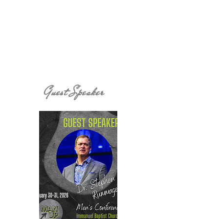
Guest Speaker