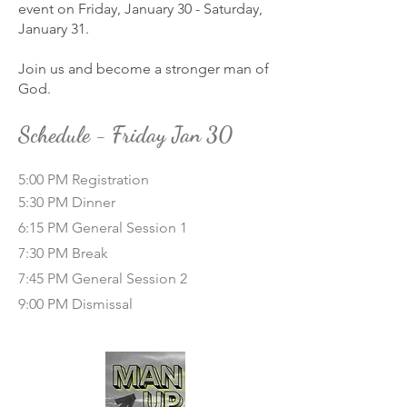
event on Friday, January 30 - Saturday,
January 31.
Join us and become a stronger man of
God.
Schedule - Friday Jan 30
5:00 PM Registration
5:30 PM Dinner
6:15 PM General Session 1
7:30 PM Break
7:45 PM General Session 2
9:00 PM Dismissal