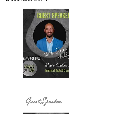
Guest Speaker