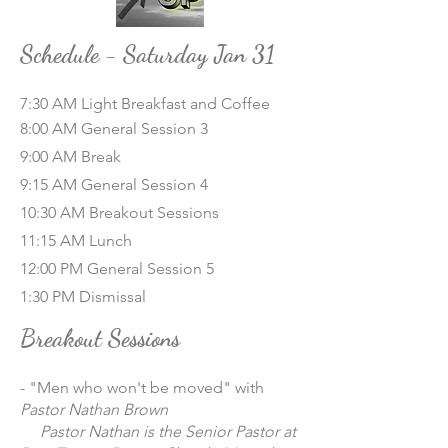
Schedule - Saturday Jan 31
7:30 AM Light Breakfast and Coffee
8:00 AM General Session 3
9:00 AM Break
9:15 AM General Session 4
10:30 AM Breakout Sessions
11:15 AM Lunch
12:00 PM General Session 5
1:30 PM Dismissal
Breakout Sessions
- "Men who won't be moved" with
Pastor Nathan Brown
Pastor Nathan is the Senior Pastor at