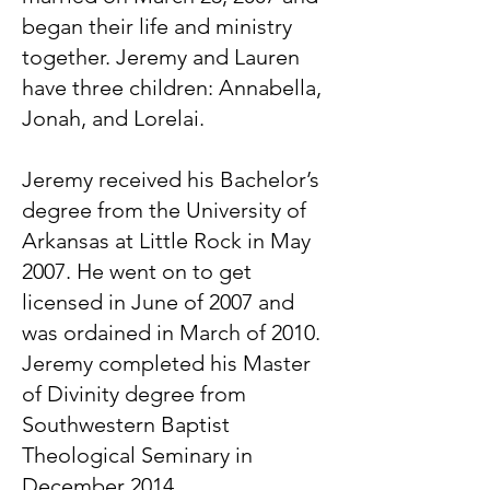
began their life and ministry
together. Jeremy and Lauren
have three children: Annabella,
Jonah, and Lorelai.
Jeremy received his Bachelor’s
degree from the University of
Arkansas at Little Rock in May
2007. He went on to get
licensed in June of 2007 and
was ordained in March of 2010.
Jeremy completed his Master
of Divinity degree from
Southwestern Baptist
Theological Seminary in
December 2014.