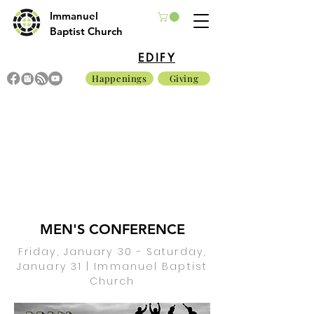
Immanuel
Baptist Church
EDIFY
Happenings
Giving
MEN'S CONFERENCE
Friday, January 30 - Saturday,
January 31 | Immanuel Baptist
Church