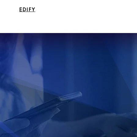
EDIFY