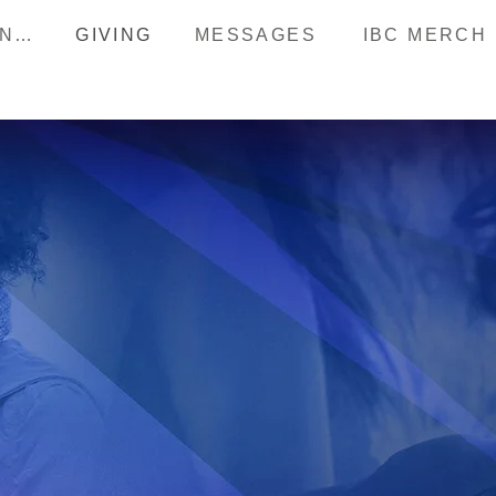
HAPPENINGS
GIVING
MESSAGES
IBC MERCH