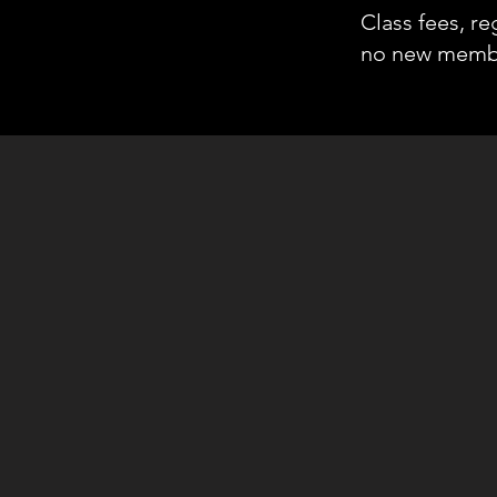
Class fees, re
no new membe