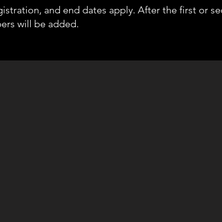
gistration, and end dates apply. After the first or s
rs will be added.