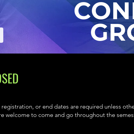
CON
GR
OSED
 registration, or
end dates are required unless othe
are welcome to come and go throughout the semest