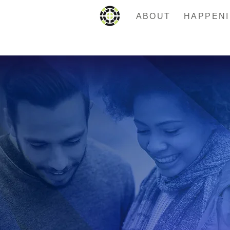
ABOUT