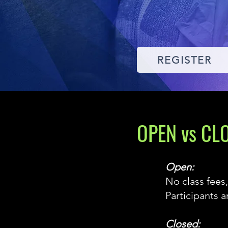
REGISTER
OPEN vs CL
Open:
No class fees,
Participants 
Closed: