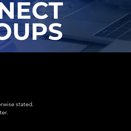
NECT
OUPS
rwise stated.
er.