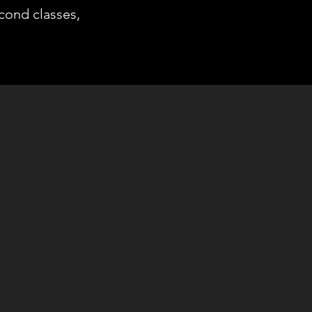
econd classes,