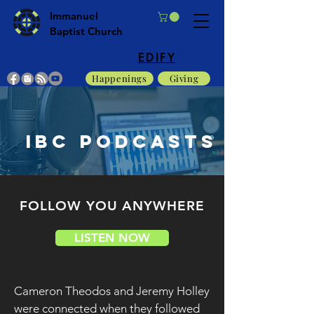
Immanuel
Baptist Church
EDIFY
Happenings
Giving
IBC PODCASTS
FOLLOW YOU ANYWHERE
LISTEN NOW
Cameron Theodos and Jeremy Holley
were connected when they followed