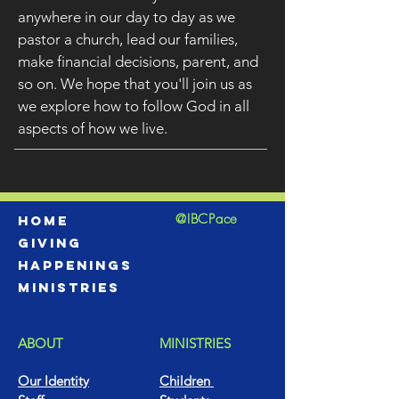
anywhere in our day to day as we
pastor a church, lead our families,
make financial decisions, parent, and
so on. We hope that you'll join us as
we explore how to follow God in all
aspects of how we live.
@IBCPace
home
GIVING
HAPPENINGS
ministries
ABOUT
MINISTRIES
Our Identity
Children