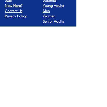
Staff
Students
New Here?
Young Adults
Contact Us
Men
Privacy Policy
Women
Senior Adults
GROUP
S
MISSIONS
Home Groups
Local Missions
Life Groups
Regional Missions
D Groups
National Missions
Connect Groups
Global Missions
LOCATION
4187 HWY 90
Pace, FL 32571