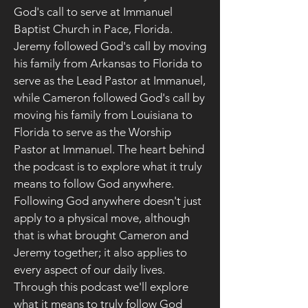
God's call to serve at Immanuel
Baptist Church in Pace, Florida.
Jeremy followed God's call by moving
his family from Arkansas to Florida to
serve as the Lead Pastor at Immanuel,
while Cameron followed God's call by
moving his family from Louisiana to
Florida to serve as the Worship
Pastor at Immanuel. The heart behind
the podcast is to explore what it truly
means to follow God anywhere.
Following God anywhere doesn't just
apply to a physical move, although
that is what brought Cameron and
Jeremy together; it also applies to
every aspect of our daily lives.
Through this podcast we'll explore
what it means to truly follow God