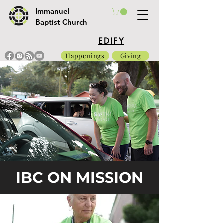
Immanuel
Baptist Church
EDIFY
Happenings
Giving
IBC ON MISSION