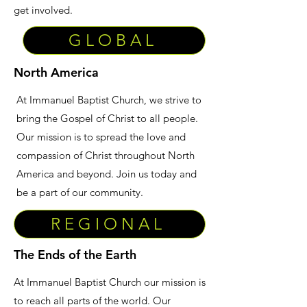
get involved.
GLOBAL
North America
At Immanuel Baptist Church, we strive to
bring the Gospel of Christ to all people.
Our mission is to spread the love and
compassion of Christ throughout North
America and beyond. Join us today and
be a part of our community.
REGIONAL
The Ends of the Earth
At Immanuel Baptist Church our mission is
to reach all parts of the world. Our