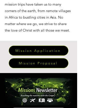
mission trips have taken us to many
corners of the earth, from remote villages
in Africa to bustling cities in Asia. No
matter where we go, we strive to share
the love of Christ with all those we meet.
Mission Application
Mission Proposal