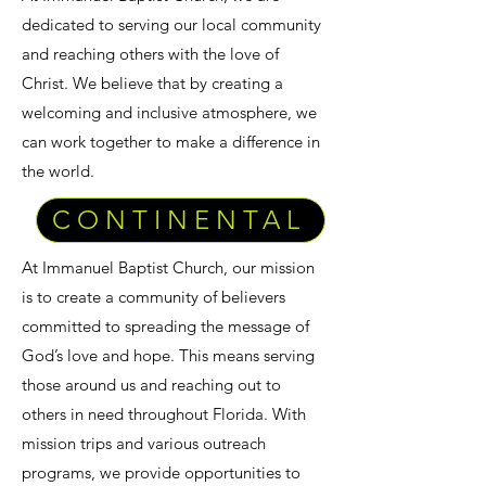
dedicated to serving our local community
and reaching others with the love of
Christ. We believe that by creating a
welcoming and inclusive atmosphere, we
can work together to make a difference in
the world.
CONTINENTAL
At Immanuel Baptist Church, our mission
is to create a community of believers
committed to spreading the message of
God’s love and hope. This means serving
those around us and reaching out to
others in need throughout Florida. With
mission trips and various outreach
programs, we provide opportunities to