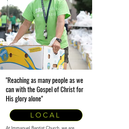
"Reaching as many people as we
can with the Gospel of Christ for
His glory alone"
LOCAL
At Immanuel Baptist Church, we are