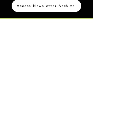
Access Newsletter Archive
@IBCPace
home
GIVING
HAPPENINGS
ministries
ABOUT
MINISTRIES
Our Identity
Children
Staff
Students
New Here?
Young Adults
Contact Us
Men
Privacy Policy
Women
Senior Adults
GROUP
S
MISSIONS