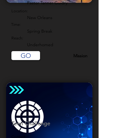
Pastor Tanner Guidry
Location:
New Orleans
Time:
Spring Break
Reach:
Underhomed
GO
Mission
Teen Challenge
Contact: