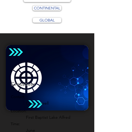
CONTINENTAL
GLOBAL
Crossover
Contact:
Cody Sowell
Location:
First Baptist Lake Alfred
Time:
June