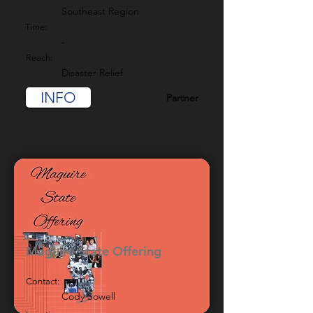
Southeast Region
Time:
-
Reach:
Disaster Relief
INFO
Partner
Maguire State Offering
Contact:
Cody Sowell