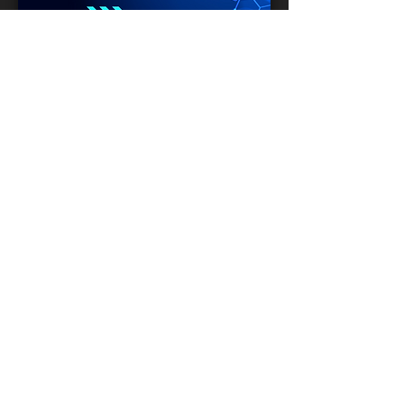
Mark Sapp
Location:
Southeast Region
Time:
-
Reach:
Substance Abusers
INFO
Partner
LOVE GOD. LOVE
PEOPLE.
Serving Him to Bless Others
@IBCPace
home
GIVING
HAPPENINGS