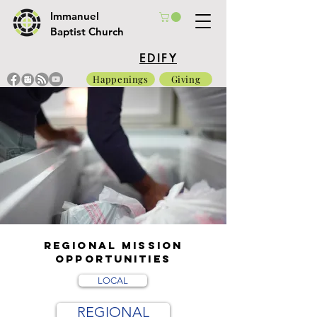
Immanuel
Baptist Church
EDIFY
Happenings
Giving
REGIONAL Mission
opportunities
LOCAL
REGIONAL