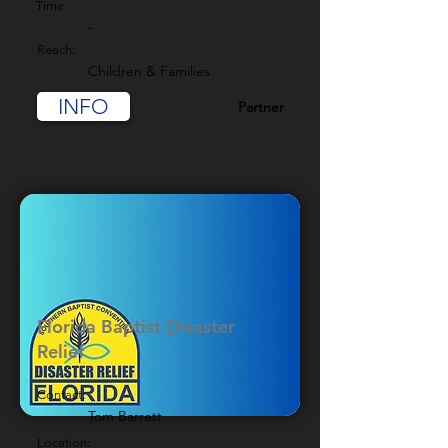
Time:
-
Reach:
Children & Families
INFO
Partner
Florida Baptist Disaster
Relief
Contact:
Tom Barrett
Location: