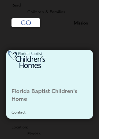
Reach:
Children & Families
GO
Mission
Florida Baptist Children's
Home
Contact:
-
Location:
Florida