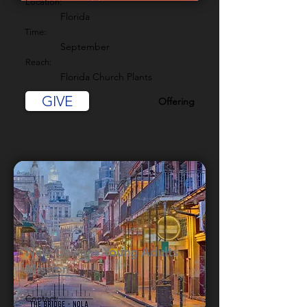
Location:
Florida
Time:
September
Reach:
Florida Church Plants
GIVE
Offering
New Orleans Young Adults
Mission
Contact: