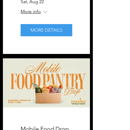
Sat, Aug 22
More info
MORE DETAILS
Mobile Food Drop