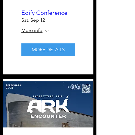
Edify Conference
Sat, Sep 12
More info
MORE DETAILS