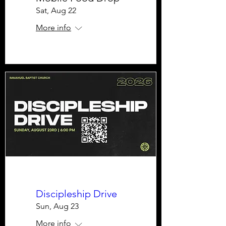
Sat, Aug 22
More info
Discipleship Drive
Sun, Aug 23
More info