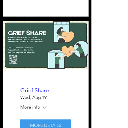
Grief Share
Wed, Aug 19
More info
MORE DETAILS