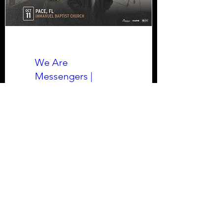
We Are
Messengers |
Halfway Home Tour
Sun, Oct 11
More info
Learn more