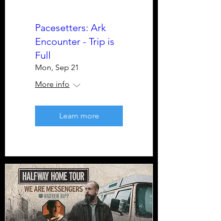
Pacesetters: Ark
Encounter - Trip is
Full
Mon, Sep 21
More info
Learn more