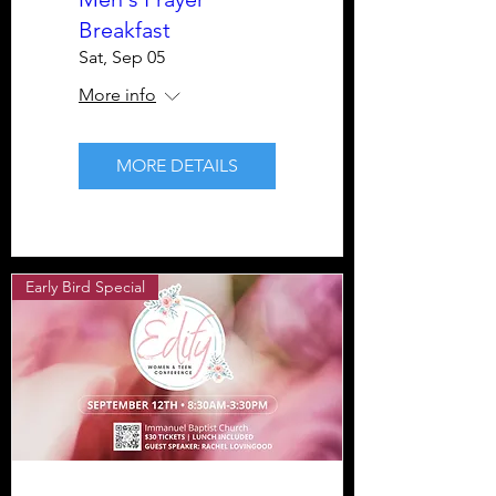
Breakfast
Sat, Sep 05
More info
MORE DETAILS
Early Bird Special