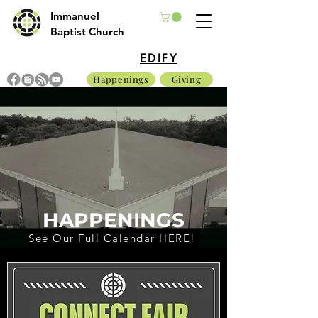
Immanuel
Baptist Church
EDIFY
Happenings
Giving
HAPPENINGS
See Our Full Calendar HERE!