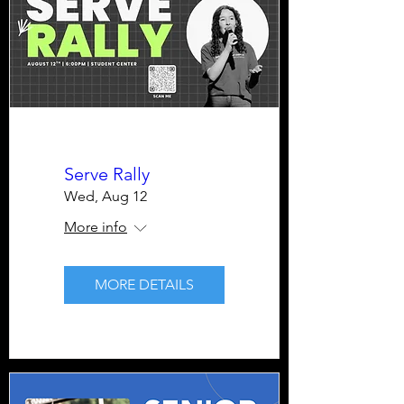
Serve Rally
Wed, Aug 12
More info
MORE DETAILS