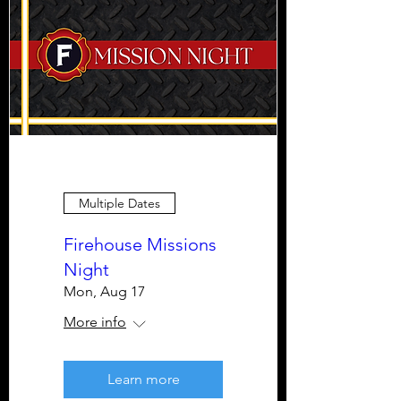
Multiple Dates
Firehouse Missions
Night
Mon, Aug 17
More info
Learn more