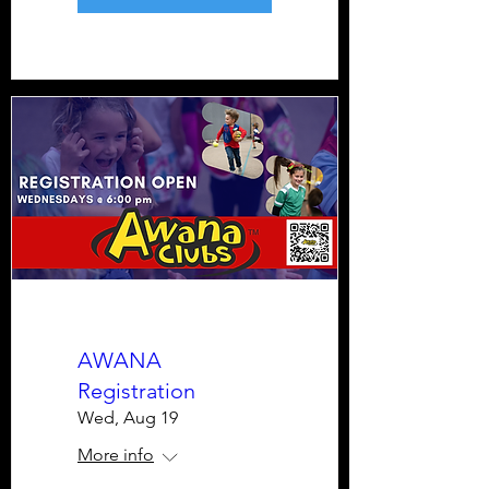
AWANA
Registration
Wed, Aug 19
More info