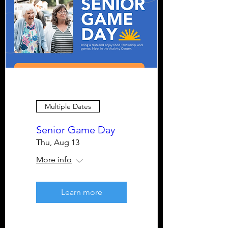
Multiple Dates
Senior Game Day
Thu, Aug 13
More info
Learn more