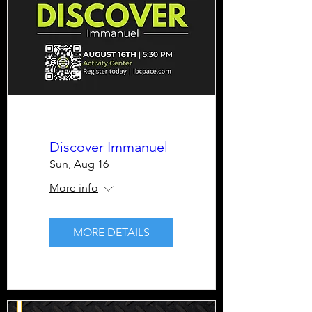
Discover Immanuel
Sun, Aug 16
More info
MORE DETAILS