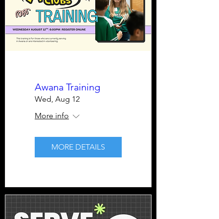
Awana Training
Wed, Aug 12
More info
MORE DETAILS