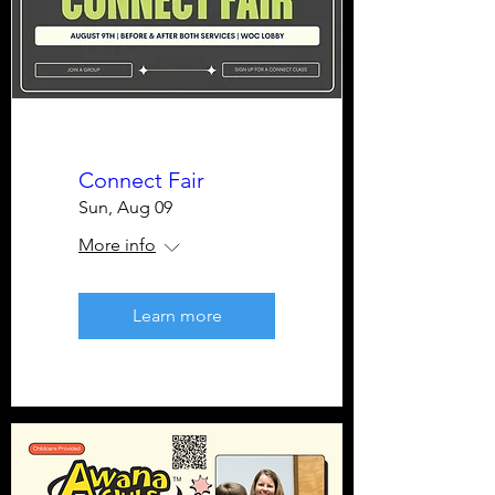
Connect Fair
Sun, Aug 09
More info
Learn more