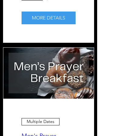
MORE DETAILS
Multiple Dates
Men's Prayer