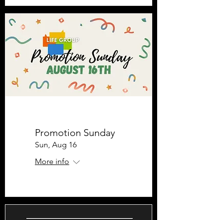
Promotion Sunday
Sun, Aug 16
More info