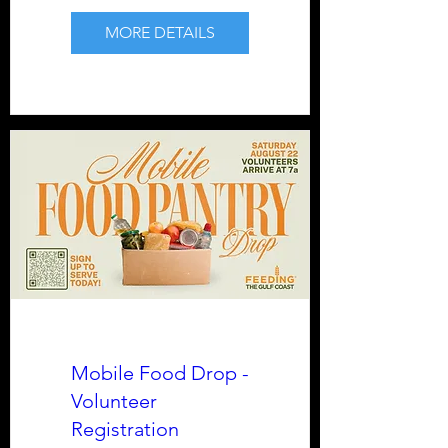
MORE DETAILS
Mobile Food Drop -
Volunteer
Registration