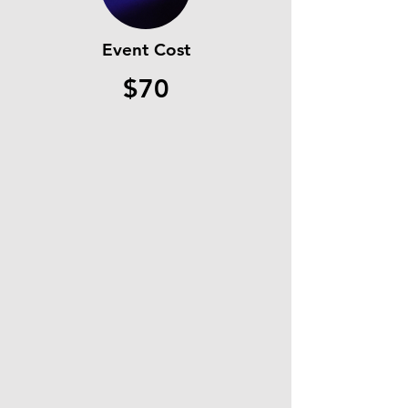
Event Cost
$70