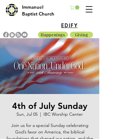
Immanuel
Baptist Church
EDIFY
Happenings
Giving
4th of July Sunday
Sun, Jul 05
  |  
IBC Worship Center
Join us for a special Sunday celebrating
God’s favor on America, the biblical
foundations that shaped our nation, and the