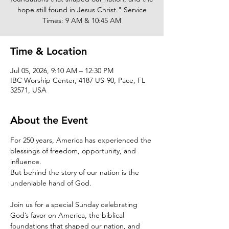
hope still found in Jesus Christ." Service
Times: 9 AM & 10:45 AM
Time & Location
Jul 05, 2026, 9:10 AM – 12:30 PM
IBC Worship Center, 4187 US-90, Pace, FL
32571, USA
About the Event
For 250 years, America has experienced the 
blessings of freedom, opportunity, and 
influence.
But behind the story of our nation is the 
undeniable hand of God.
Join us for a special Sunday celebrating 
God’s favor on America, the biblical 
foundations that shaped our nation, and 