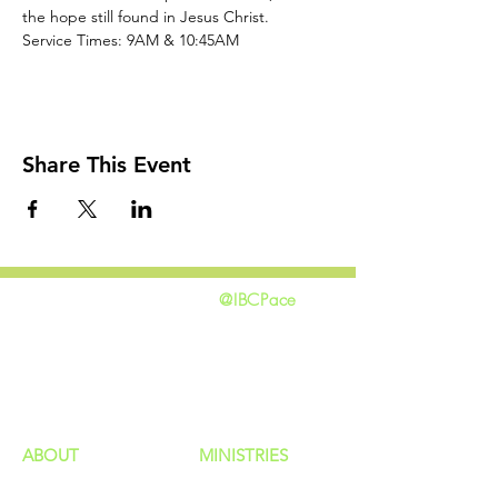
the hope still found in Jesus Christ.
Service Times: 9AM & 10:45AM
Share This Event
@IBCPace
home
GIVING
HAPPENINGS
ministries
ABOUT
MINISTRIES