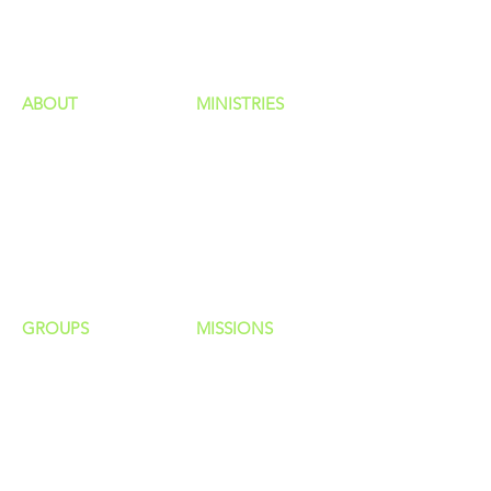
HAPPENINGS
ministries
ABOUT
MINISTRIES
Our Identity
Children
Staff
Students
New Here?
Young Adults
Contact Us
Men
Privacy Policy
Women
Senior Adults
GROUP
S
MISSIONS
Home Groups
Local Missions
Life Groups
Regional Missions
D Groups
National Missions
Connect Groups
Global Missions