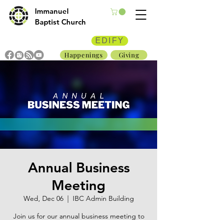
Immanuel
Baptist Church
EDIFY
Happenings
Giving
Annual Business
Meeting
Wed, Dec 06
  |  
IBC Admin Building
Join us for our annual business meeting to