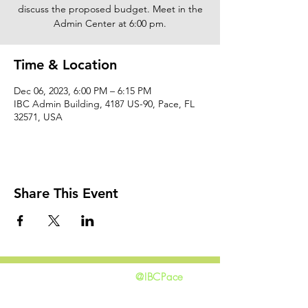
discuss the proposed budget. Meet in the
Admin Center at 6:00 pm.
Time & Location
Dec 06, 2023, 6:00 PM – 6:15 PM
IBC Admin Building, 4187 US-90, Pace, FL
32571, USA
Share This Event
@IBCPace
home
GIVING