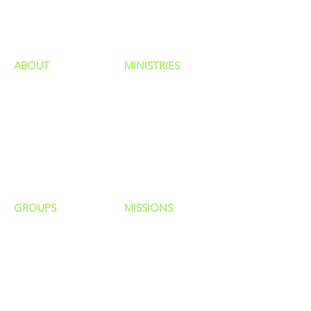
HAPPENINGS
ministries
ABOUT
MINISTRIES
Our Identity
Children
Staff
Students
New Here?
Young Adults
Contact Us
Men
Privacy Policy
Women
Senior Adults
GROUP
S
MISSIONS
Home Groups
Local Missions
Life Groups
Regional Missions
D Groups
National Missions
Connect Groups
Global Missions