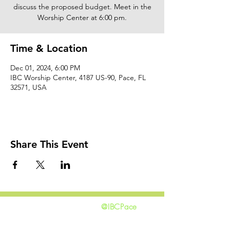
discuss the proposed budget. Meet in the
Worship Center at 6:00 pm.
Time & Location
Dec 01, 2024, 6:00 PM
IBC Worship Center, 4187 US-90, Pace, FL
32571, USA
Share This Event
@IBCPace
home
GIVING