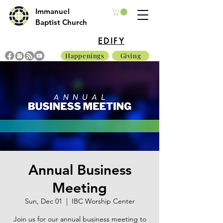
Immanuel
Baptist Church
EDIFY
Happenings
Giving
Annual Business
Meeting
Sun, Dec 01
  |  
IBC Worship Center
Join us for our annual business meeting to