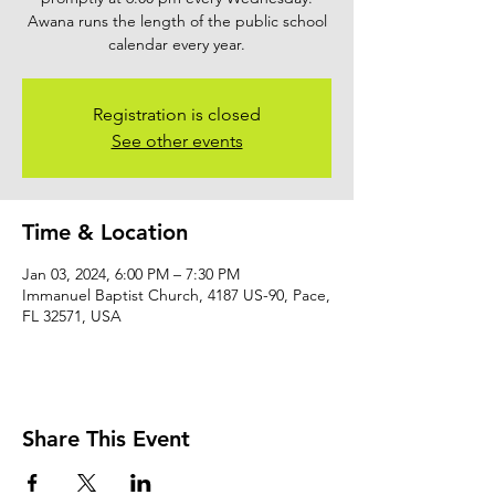
Awana runs the length of the public school
calendar every year.
Registration is closed
See other events
Time & Location
Jan 03, 2024, 6:00 PM – 7:30 PM
Immanuel Baptist Church, 4187 US-90, Pace,
FL 32571, USA
Share This Event