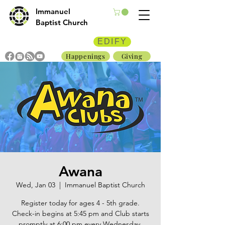
Immanuel
Baptist Church
EDIFY
Happenings
Giving
Awana
Wed, Jan 03
  |  
Immanuel Baptist Church
Register today for ages 4 - 5th grade.
Check-in begins at 5:45 pm and Club starts
promptly at 6:00 pm every Wednesday.