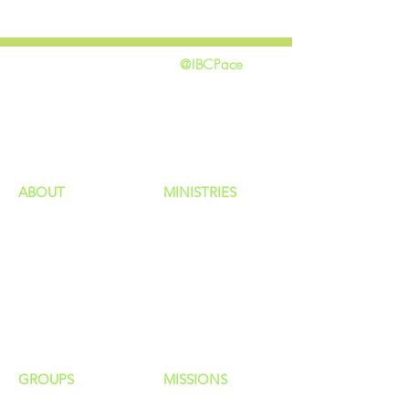
@IBCPace
home
GIVING
HAPPENINGS
ministries
ABOUT
MINISTRIES
Our Identity
Children
Staff
Students
New Here?
Young Adults
Contact Us
Men
Privacy Policy
Women
Senior Adults
GROUP
S
MISSIONS