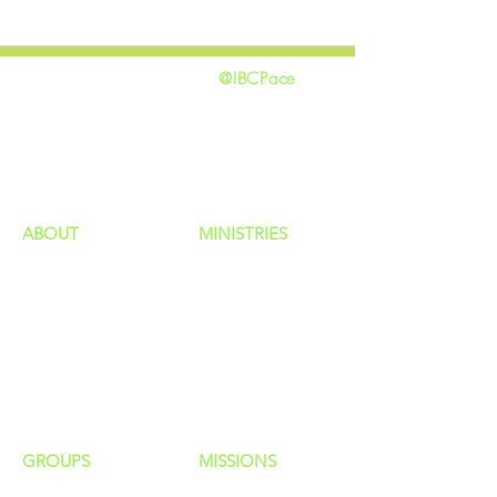
@IBCPace
home
GIVING
HAPPENINGS
ministries
ABOUT
MINISTRIES
Our Identity
Children
Staff
Students
New Here?
Young Adults
Contact Us
Men
Privacy Policy
Women
Senior Adults
GROUP
S
MISSIONS