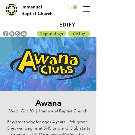
Immanuel
Baptist Church
EDIFY
Happenings
Giving
Awana
Wed, Oct 30
  |  
Immanuel Baptist Church
Register today for ages 4 years - 5th grade.
Check-in begins at 5:45 pm, and Club starts
promptly at 6:00 pm every Wednesday.