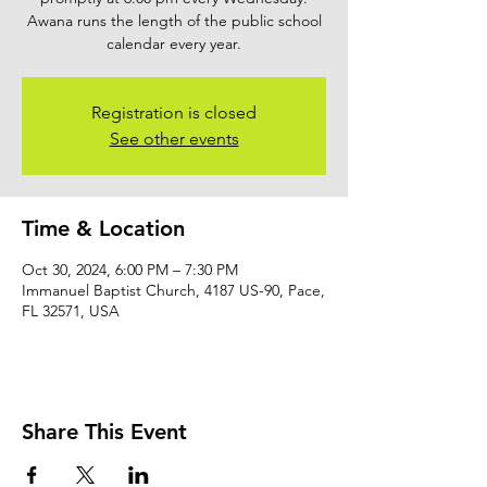
Awana runs the length of the public school
calendar every year.
Registration is closed
See other events
Time & Location
Oct 30, 2024, 6:00 PM – 7:30 PM
Immanuel Baptist Church, 4187 US-90, Pace,
FL 32571, USA
Share This Event