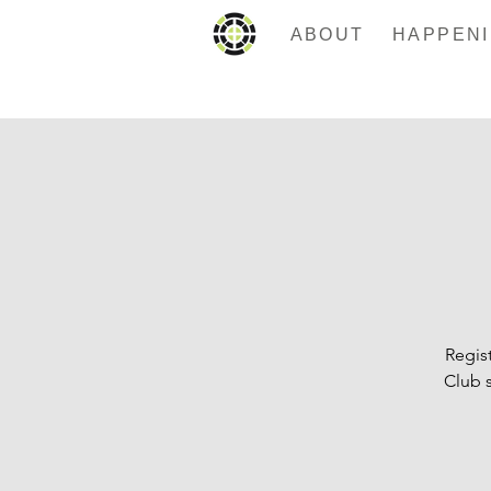
ABOUT
Regist
Club 