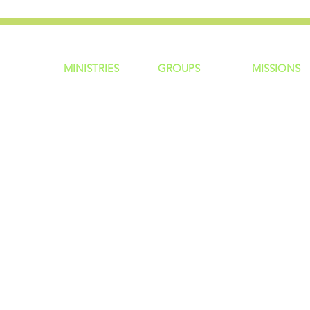
MINISTRIES
GROUP
S
MISSIONS
ntity
Children
Home Groups
Local Missio
Students
Life Groups
Regional Mis
re?
Young Adults
D Groups
National Mis
 Us
Men
Connect Groups
Global Miss
Policy
Women
Senior Adults