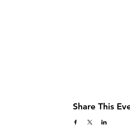
Share This Ev