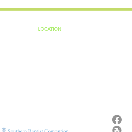
LOCATION
ns
4187 HWY 90
sions
Pace, FL 32571
sions
ions
850-994-6152