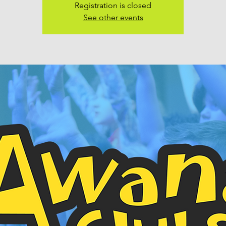
Registration is closed
See other events