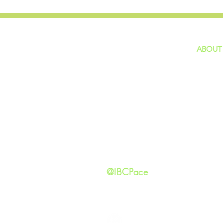
ABOUT
home
GIVING
Our Ide
HAPPENINGS
Staff
ministries
New He
Contact
Privacy 
@IBCPace
IMMANUEL BAPTIST CHURCH