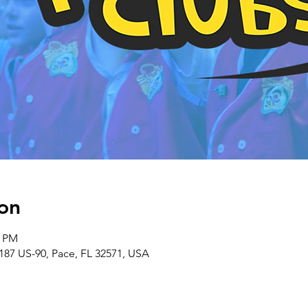
on
0 PM
187 US-90, Pace, FL 32571, USA