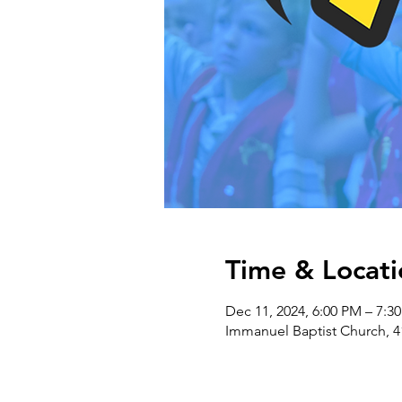
Time & Locati
Dec 11, 2024, 6:00 PM – 7:3
Immanuel Baptist Church, 4