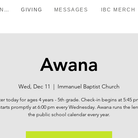
HAPPENINGS
GIVING
MESSAGES
IBC MERCH
Awana
Wed, Dec 11
  |  
Immanuel Baptist Church
er today for ages 4 years - 5th grade. Check-in begins at 5:45 
starts promptly at 6:00 pm every Wednesday. Awana runs the len
the public school calendar every year.