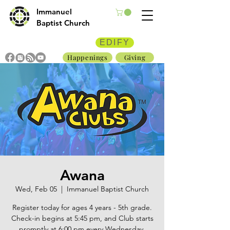
Immanuel
Baptist Church
EDIFY
Happenings
Giving
Awana
Wed, Feb 05
  |  
Immanuel Baptist Church
Register today for ages 4 years - 5th grade.
Check-in begins at 5:45 pm, and Club starts
promptly at 6:00 pm every Wednesday.