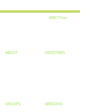
@IBCPace
home
GIVING
HAPPENINGS
ministries
ABOUT
MINISTRIES
Our Identity
Children
Staff
Students
New Here?
Young Adults
Contact Us
Men
Privacy Policy
Women
Senior Adults
GROUP
S
MISSIONS