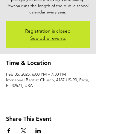
Awana runs the length of the public school
calendar every year.
Registration is closed
See other events
Time & Location
Feb 05, 2025, 6:00 PM – 7:30 PM
Immanuel Baptist Church, 4187 US-90, Pace,
FL 32571, USA
Share This Event