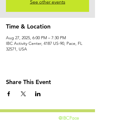
See other events
Time & Location
Aug 27, 2025, 6:00 PM – 7:30 PM
IBC Activity Center, 4187 US-90, Pace, FL
32571, USA
Share This Event
@IBCPace
home
GIVING