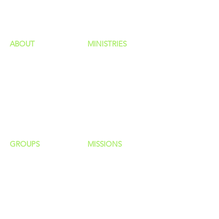
HAPPENINGS
ministries
ABOUT
MINISTRIES
Our Identity
Children
Staff
Students
New Here?
Young Adults
Contact Us
Men
Privacy Policy
Women
Senior Adults
GROUP
S
MISSIONS
Home Groups
Local Missions
Life Groups
Regional Missions
D Groups
National Missions
Connect Groups
Global Missions