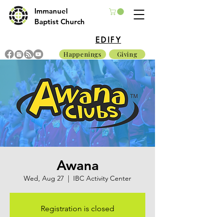
Immanuel
Baptist Church
EDIFY
Happenings
Giving
Awana
Wed, Aug 27
  |  
IBC Activity Center
Registration is closed