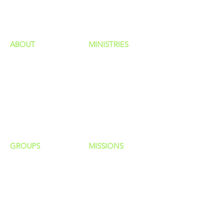
HAPPENINGS
ministries
ABOUT
MINISTRIES
Our Identity
Children
Staff
Students
New Here?
Young Adults
Contact Us
Men
Privacy Policy
Women
Senior Adults
GROUP
S
MISSIONS
Home Groups
Local Missions
Life Groups
Regional Missions
D Groups
National Missions
Connect Groups
Global Missions