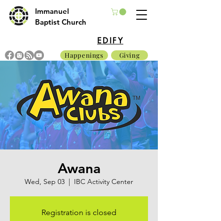
Immanuel
Baptist Church
EDIFY
Happenings
Giving
Awana
Wed, Sep 03
  |  
IBC Activity Center
Registration is closed