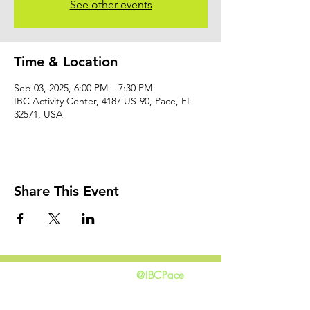
See other events
Time & Location
Sep 03, 2025, 6:00 PM – 7:30 PM
IBC Activity Center, 4187 US-90, Pace, FL
32571, USA
Share This Event
@IBCPace
home
GIVING