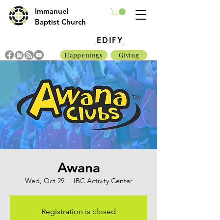
Immanuel
Baptist Church
EDIFY
Happenings
Giving
Awana
Wed, Oct 29
  |  
IBC Activity Center
Registration is closed