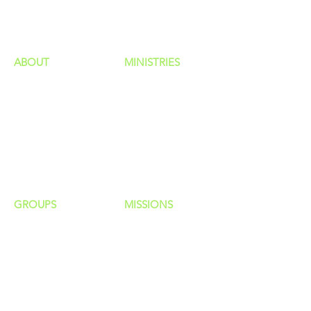
HAPPENINGS
ministries
ABOUT
MINISTRIES
Our Identity
Children
Staff
Students
New Here?
Young Adults
Contact Us
Men
Privacy Policy
Women
Senior Adults
GROUP
S
MISSIONS
Home Groups
Local Missions
Life Groups
Regional Missions
D Groups
National Missions
Connect Groups
Global Missions