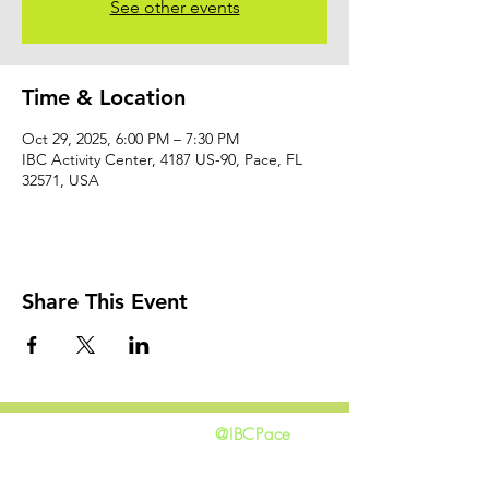
See other events
Time & Location
Oct 29, 2025, 6:00 PM – 7:30 PM
IBC Activity Center, 4187 US-90, Pace, FL
32571, USA
Share This Event
@IBCPace
home
GIVING