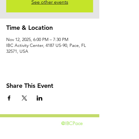
See other events
Time & Location
Nov 12, 2025, 6:00 PM – 7:30 PM
IBC Activity Center, 4187 US-90, Pace, FL
32571, USA
Share This Event
@IBCPace
home
GIVING