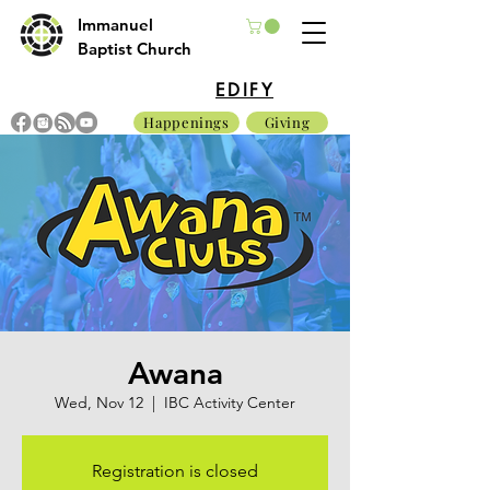
Immanuel
Baptist Church
EDIFY
Happenings
Giving
Awana
Wed, Nov 12
  |  
IBC Activity Center
Registration is closed