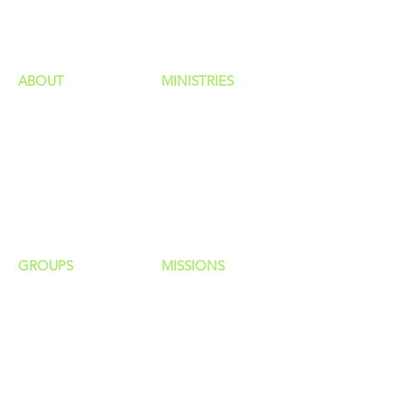
HAPPENINGS
ministries
ABOUT
MINISTRIES
Our Identity
Children
Staff
Students
New Here?
Young Adults
Contact Us
Men
Privacy Policy
Women
Senior Adults
GROUP
S
MISSIONS
Home Groups
Local Missions
Life Groups
Regional Missions
D Groups
National Missions
Connect Groups
Global Missions