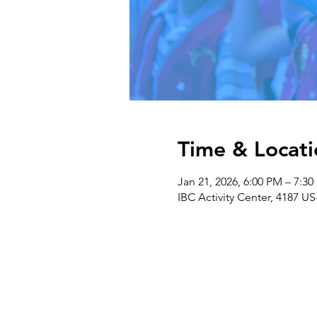
Time & Locati
Jan 21, 2026, 6:00 PM – 7:3
IBC Activity Center, 4187 US