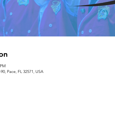
on
0 PM
-90, Pace, FL 32571, USA