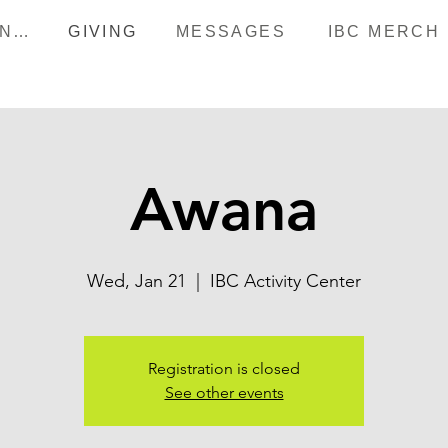
HAPPENINGS
GIVING
MESSAGES
IBC MERCH
Awana
Wed, Jan 21
  |  
IBC Activity Center
Registration is closed
See other events