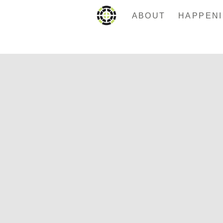
ABOUT