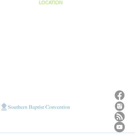
LOCATION
ns
4187 HWY 90
sions
Pace, FL 32571
sions
ions
850-994-6152