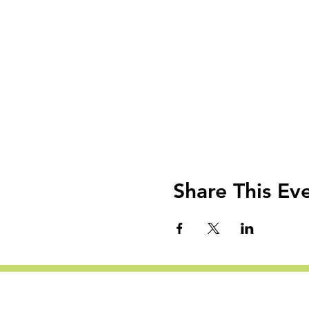
Share This Ev