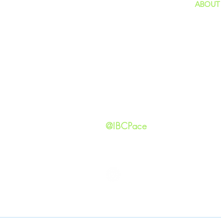
ABOUT
home
GIVING
Our Ide
HAPPENINGS
Staff
ministries
New He
Contact
Privacy 
@IBCPace
IMMANUEL BAPTIST CHURCH