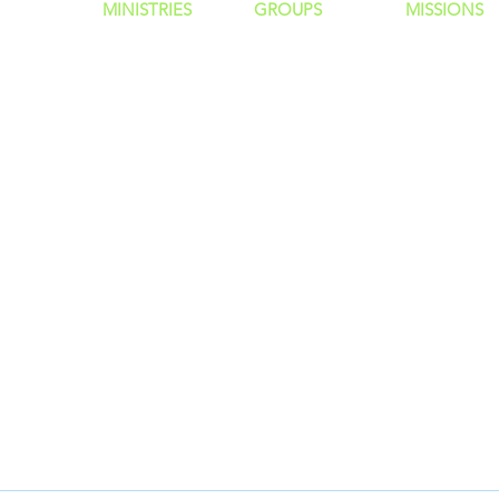
MINISTRIES
GROUP
S
MISSIONS
ntity
Children
Home Groups
Local Missio
Students
Life Groups
Regional Mis
re?
Young Adults
D Groups
National Mis
 Us
Men
Connect Groups
Global Miss
Policy
Women
Senior Adults