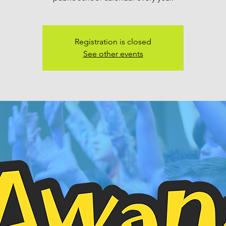
Registration is closed
See other events