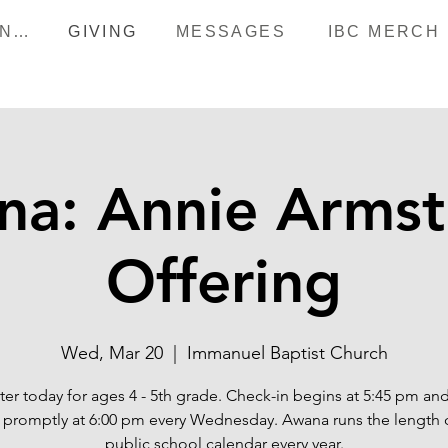
HAPPENINGS
GIVING
MESSAGES
IBC MERCH
na: Annie Armst
Offering
Wed, Mar 20
  |  
Immanuel Baptist Church
ter today for ages 4 - 5th grade. Check-in begins at 5:45 pm an
s promptly at 6:00 pm every Wednesday. Awana runs the length 
public school calendar every year.