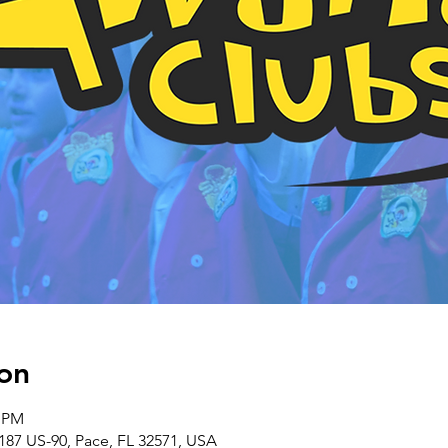
on
0 PM
187 US-90, Pace, FL 32571, USA