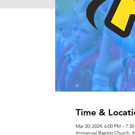
Time & Locati
Mar 20, 2024, 6:00 PM – 7:3
Immanuel Baptist Church, 4