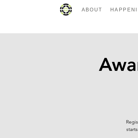
ABOUT
Awa
Regis
start