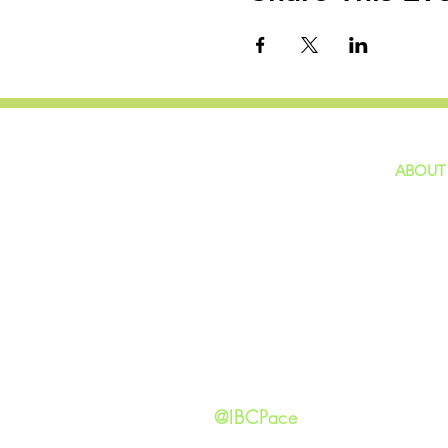
ABOUT
home
GIVING
Our Ide
HAPPENINGS
Staff
ministries
New He
Contact
Privacy 
@IBCPace