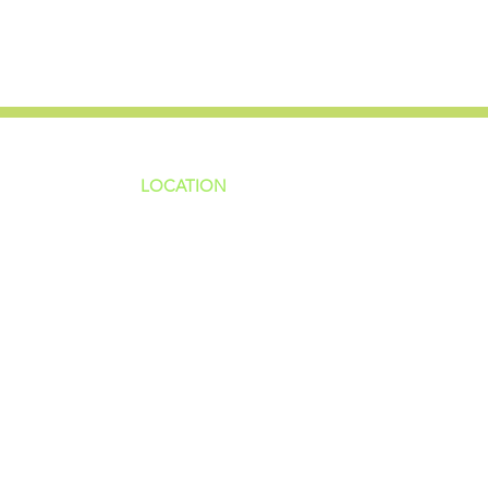
LOCATION
ns
4187 HWY 90
sions
Pace, FL 32571
sions
ions
850-994-6152