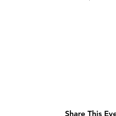
Share This Ev