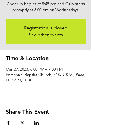
Check-in begins at 5:45 pm and Club starts
promptly at 6:00 pm on Wednesdays.
Registration is closed
See other events
Time & Location
Mar 29, 2023, 6:00 PM – 7:30 PM
Immanuel Baptist Church, 4187 US-90, Pace,
FL 32571, USA
Share This Event