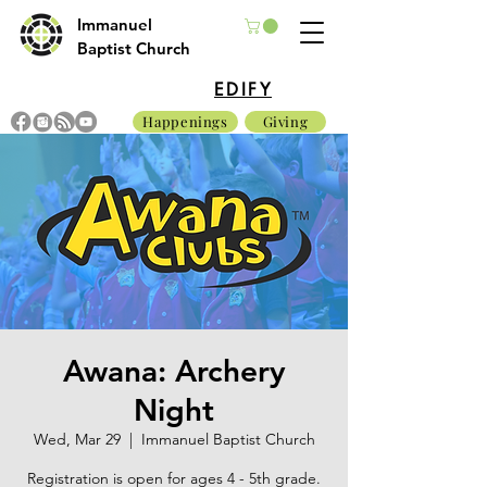
Immanuel
Baptist Church
EDIFY
Happenings
Giving
Awana: Archery
Night
Wed, Mar 29
  |  
Immanuel Baptist Church
Registration is open for ages 4 - 5th grade.