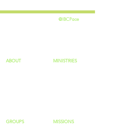
@IBCPace
home
GIVING
HAPPENINGS
ministries
ABOUT
MINISTRIES
Our Identity
Children
Staff
Students
New Here?
Young Adults
Contact Us
Men
Privacy Policy
Women
Senior Adults
GROUP
S
MISSIONS