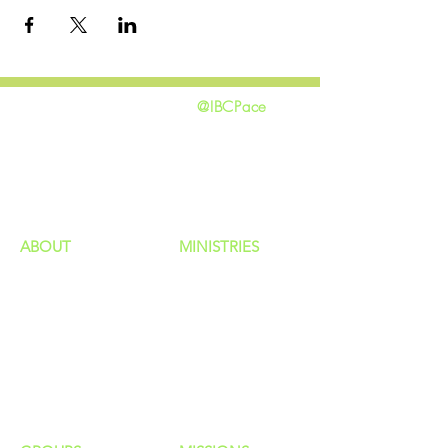
@IBCPace
home
GIVING
HAPPENINGS
ministries
ABOUT
MINISTRIES
Our Identity
Children
Staff
Students
New Here?
Young Adults
Contact Us
Men
Privacy Policy
Women
Senior Adults