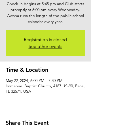
Check-in begins at 5:45 pm and Club starts
promptly at 6:00 pm every Wednesday.
Awana runs the length of the public school
calendar every year.
Registration is closed
See other events
Time & Location
May 22, 2024, 6:00 PM – 7:30 PM
Immanuel Baptist Church, 4187 US-90, Pace,
FL 32571, USA
Share This Event