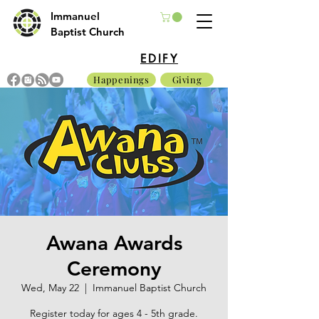
Immanuel
Baptist Church
EDIFY
Happenings
Giving
Awana Awards
Ceremony
Wed, May 22
  |  
Immanuel Baptist Church
Register today for ages 4 - 5th grade.