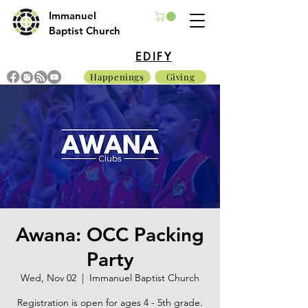
Immanuel
Baptist Church
EDIFY
Happenings
Giving
Awana: OCC Packing
Party
Wed, Nov 02
  |  
Immanuel Baptist Church
Registration is open for ages 4 - 5th grade.