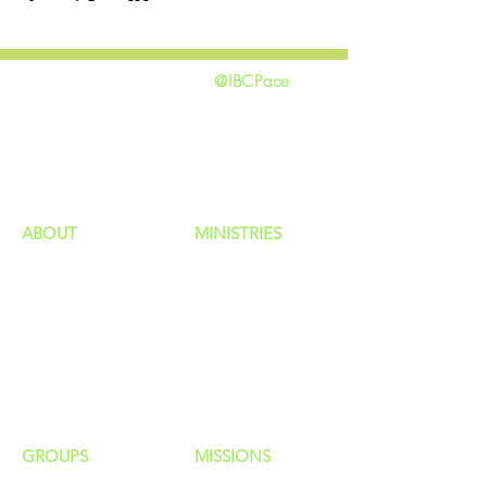
@IBCPace
home
GIVING
HAPPENINGS
ministries
ABOUT
MINISTRIES
Our Identity
Children
Staff
Students
New Here?
Young Adults
Contact Us
Men
Privacy Policy
Women
Senior Adults
GROUP
S
MISSIONS