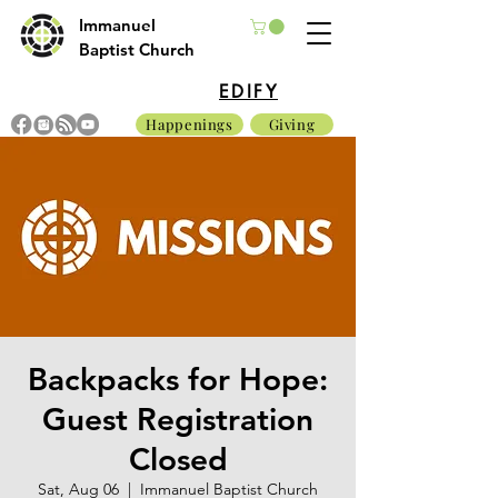
Immanuel
Baptist Church
EDIFY
Happenings
Giving
Backpacks for Hope:
Guest Registration
Closed
Sat, Aug 06
  |  
Immanuel Baptist Church