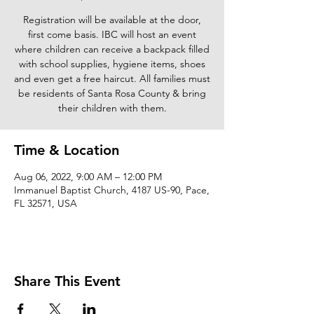
Registration will be available at the door,
first come basis. IBC will host an event
where children can receive a backpack filled
with school supplies, hygiene items, shoes
and even get a free haircut. All families must
be residents of Santa Rosa County & bring
their children with them.
Time & Location
Aug 06, 2022, 9:00 AM – 12:00 PM
Immanuel Baptist Church, 4187 US-90, Pace,
FL 32571, USA
Share This Event