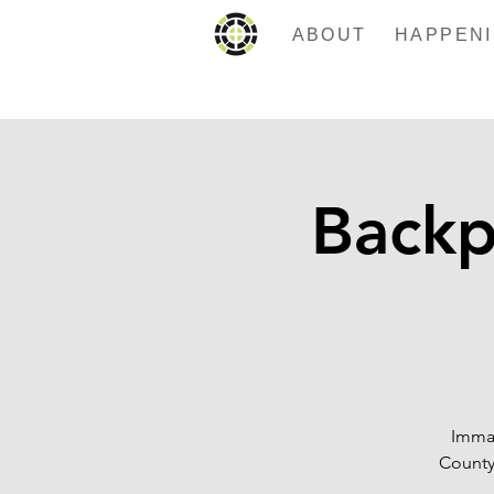
ABOUT
Backp
Imman
County