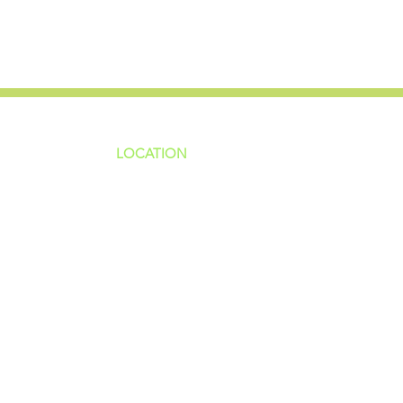
LOCATION
ns
4187 HWY 90
sions
Pace, FL 32571
sions
ions
850-994-6152