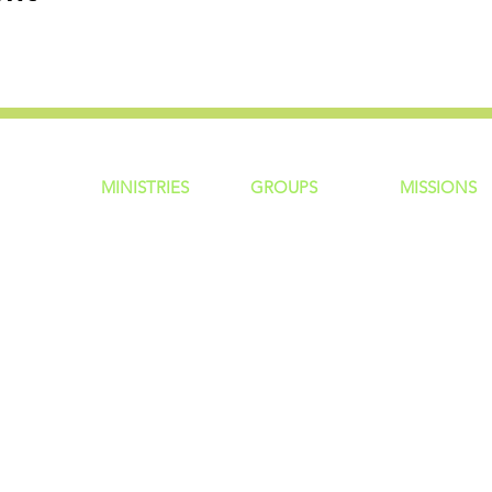
MINISTRIES
GROUP
S
MISSIONS
ntity
Children
Home Groups
Local Missio
Students
Life Groups
Regional Mis
re?
Young Adults
D Groups
National Mis
 Us
Men
Connect Groups
Global Miss
Policy
Women
Senior Adults