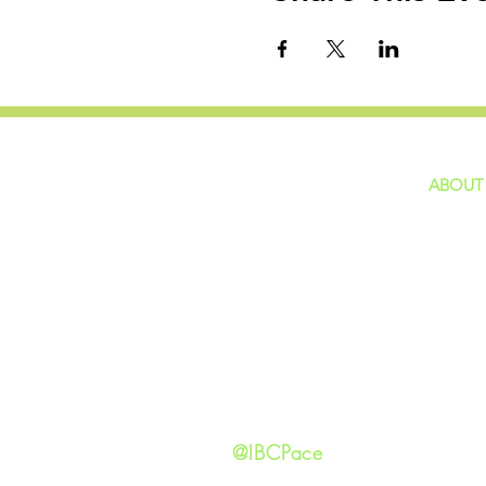
ABOUT
home
GIVING
Our Ide
HAPPENINGS
Staff
ministries
New He
Contact
Privacy 
@IBCPace