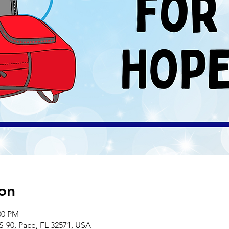
on
00 PM
S-90, Pace, FL 32571, USA