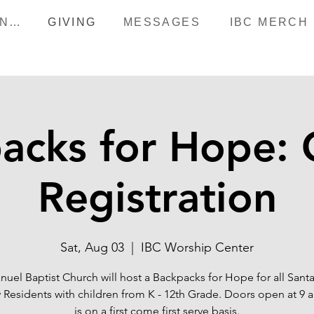
HAPPENINGS
GIVING
MESSAGES
IBC MERCH
acks for Hope: 
Registration
Sat, Aug 03
  |  
IBC Worship Center
uel Baptist Church will host a Backpacks for Hope for all Sant
 Residents with children from K - 12th Grade. Doors open at 9 a
is on a first come first serve basis.