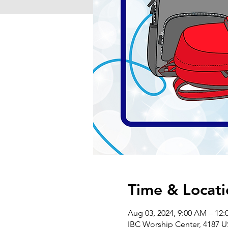
Time & Locati
Aug 03, 2024, 9:00 AM – 12:
IBC Worship Center, 4187 U