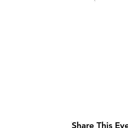
Share This Ev