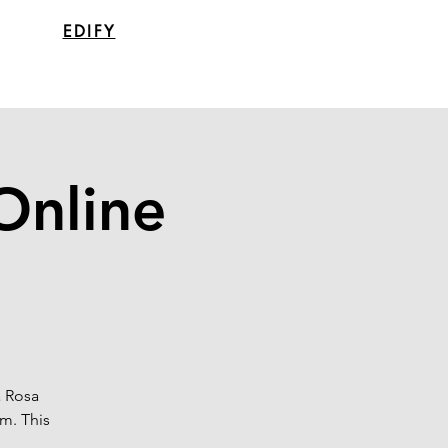
EDIFY
Online
a Rosa
m. This