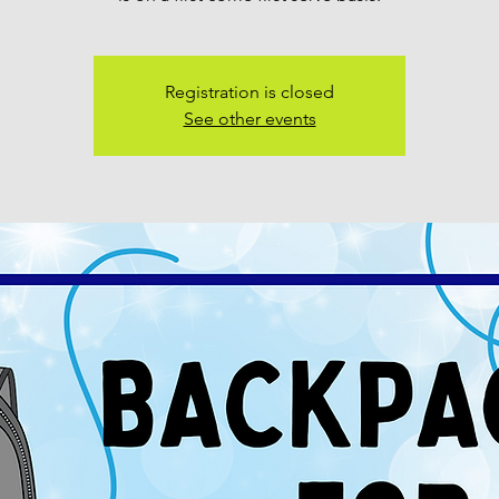
Registration is closed
See other events