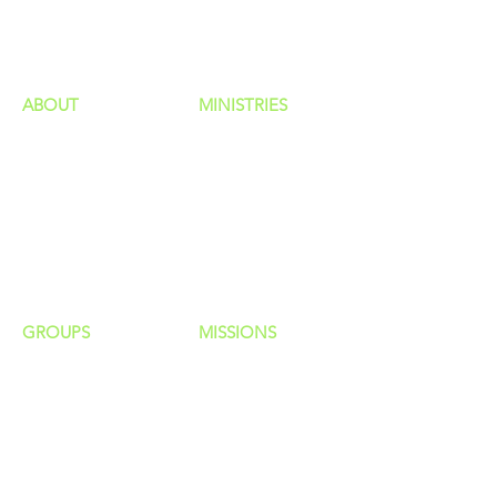
HAPPENINGS
ministries
ABOUT
MINISTRIES
Our Identity
Children
Staff
Students
New Here?
Young Adults
Contact Us
Men
Privacy Policy
Women
Senior Adults
GROUP
S
MISSIONS
Home Groups
Local Missions
Life Groups
Regional Missions
D Groups
National Missions
Connect Groups
Global Missions