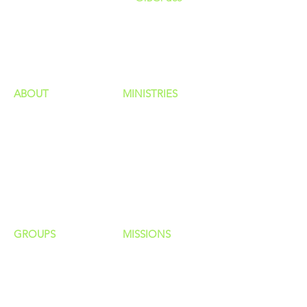
GIVING
HAPPENINGS
ministries
ABOUT
MINISTRIES
Our Identity
Children
Staff
Students
New Here?
Young Adults
Contact Us
Men
Privacy Policy
Women
Senior Adults
GROUP
S
MISSIONS
Home Groups
Local Missions
Life Groups
Regional Missions
D Groups
National Missions