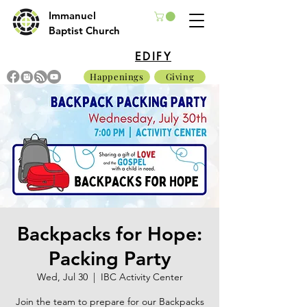
Immanuel
Baptist Church
EDIFY
Happenings
Giving
Backpacks for Hope:
Packing Party
Wed, Jul 30
  |  
IBC Activity Center
Join the team to prepare for our Backpacks