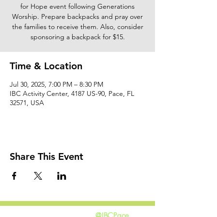
for Hope event following Generations
Worship. Prepare backpacks and pray over
the families to receive them. Also, consider
sponsoring a backpack for $15.
Time & Location
Jul 30, 2025, 7:00 PM – 8:30 PM
IBC Activity Center, 4187 US-90, Pace, FL
32571, USA
Share This Event
@IBCPace
home