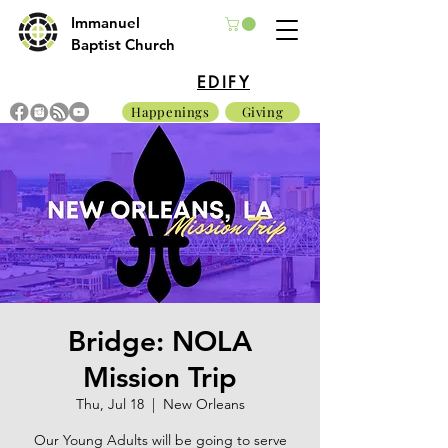
Immanuel
Baptist Church
EDIFY
Happenings
Giving
Bridge: NOLA
Mission Trip
Thu, Jul 18
  |  
New Orleans
Our Young Adults will be going to serve