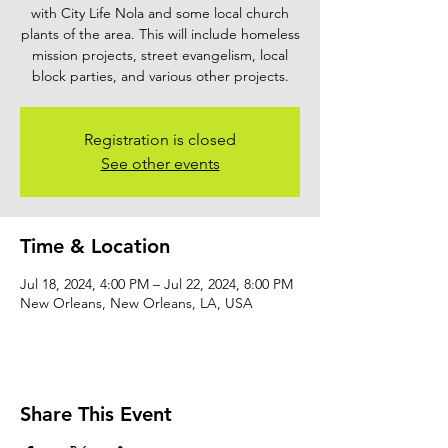
with City Life Nola and some local church
plants of the area. This will include homeless
mission projects, street evangelism, local
block parties, and various other projects.
Registration is closed
See other events
Time & Location
Jul 18, 2024, 4:00 PM – Jul 22, 2024, 8:00 PM
New Orleans, New Orleans, LA, USA
Share This Event