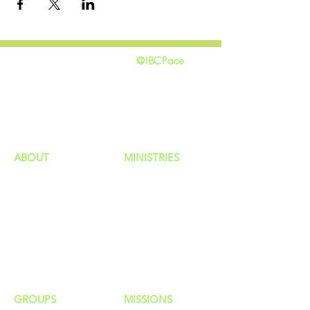
@IBCPace
home
GIVING
HAPPENINGS
ministries
ABOUT
MINISTRIES
Our Identity
Children
Staff
Students
New Here?
Young Adults
Contact Us
Men
Privacy Policy
Women
Senior Adults
GROUP
S
MISSIONS