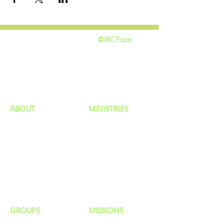
@IBCPace
home
GIVING
HAPPENINGS
ministries
ABOUT
MINISTRIES
Our Identity
Children
Staff
Students
New Here?
Young Adults
Contact Us
Men
Privacy Policy
Women
Senior Adults
GROUP
S
MISSIONS