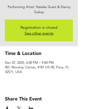
Performing Artist: Natalie Grant & Danny
Gokey
Registration is closed
See other events
Time & Location
Dec 07, 2025, 6:00 PM – 9:00 PM
IBC Worship Center, 4187 US-90, Pace, FL
32571, USA
Share This Event