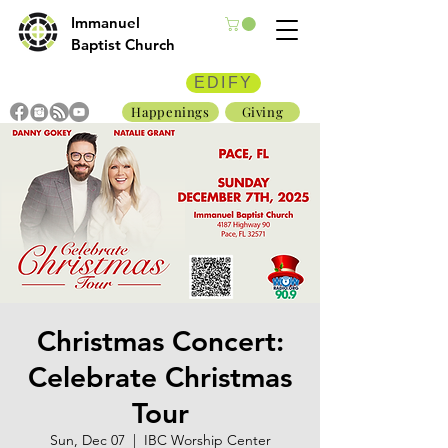
Immanuel
Baptist Church
EDIFY
Happenings
Giving
Christmas Concert:
Celebrate Christmas
Tour
Sun, Dec 07
  |  
IBC Worship Center