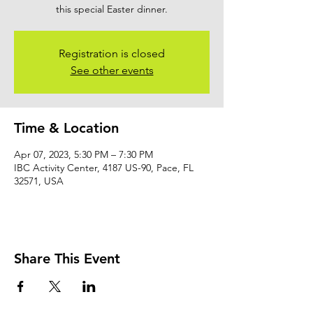
this special Easter dinner.
Registration is closed
See other events
Time & Location
Apr 07, 2023, 5:30 PM – 7:30 PM
IBC Activity Center, 4187 US-90, Pace, FL
32571, USA
Share This Event