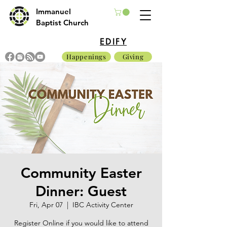
Immanuel
Baptist Church
EDIFY
Happenings
Giving
Community Easter
Dinner: Guest
Fri, Apr 07
  |  
IBC Activity Center
Register Online if you would like to attend