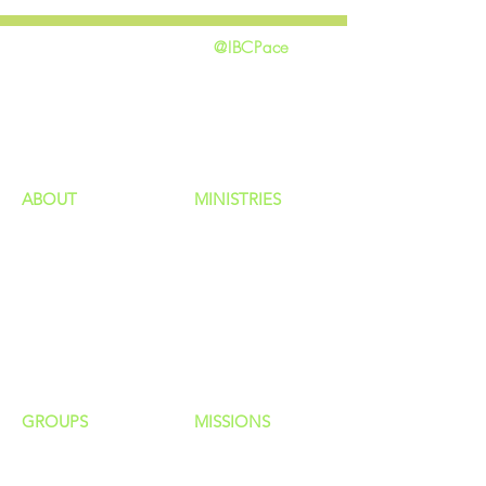
@IBCPace
home
GIVING
HAPPENINGS
ministries
ABOUT
MINISTRIES
Our Identity
Children
Staff
Students
New Here?
Young Adults
Contact Us
Men
Privacy Policy
Women
Senior Adults
GROUP
S
MISSIONS
Home Groups
Local Missions