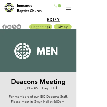
Immanuel
Baptist Church
EDIFY
Happenings
Giving
Deacons Meeting
Sun, Nov 06
  |  
Gwyn Hall
For members of our IBC Deacons Staff.
Please meet in Gwyn Hall at 6:00pm.