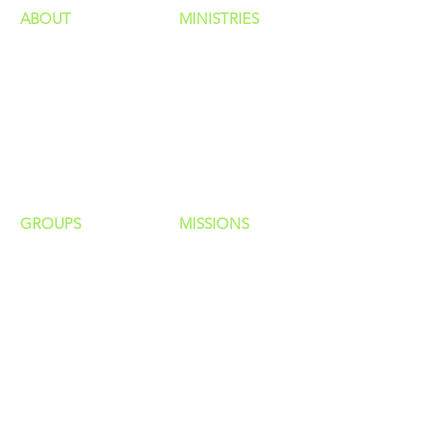
ABOUT
MINISTRIES
Our Identity
Children
Staff
Students
New Here?
Young Adults
Contact Us
Men
Privacy Policy
Women
Senior Adults
GROUP
S
MISSIONS
Home Groups
Local Missions
Life Groups
Regional Missions
D Groups
National Missions
Connect Groups
Global Missions
LOCATION