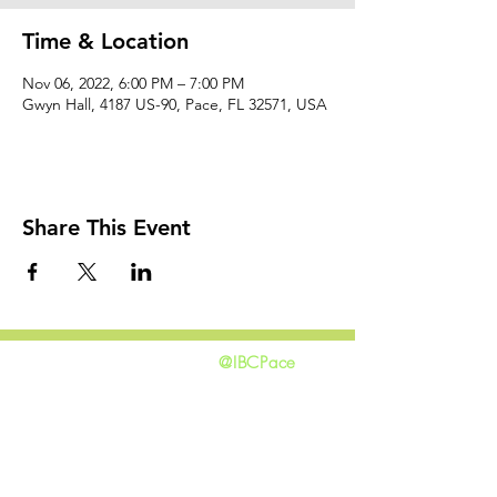
Time & Location
Nov 06, 2022, 6:00 PM – 7:00 PM
Gwyn Hall, 4187 US-90, Pace, FL 32571, USA
Share This Event
@IBCPace
home
GIVING
HAPPENINGS
ministries