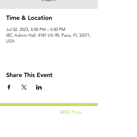
Time & Location
Jul 02, 2023, 4:00 PM – 5:00 PM
IBC Admin Hall, 4187 US-90, Pace, FL 32571,
USA
Share This Event
@IBCPace
home
GIVING
HAPPENINGS
ministries