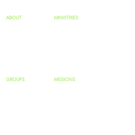
ABOUT
MINISTRIES
Our Identity
Children
Staff
Students
New Here?
Young Adults
Contact Us
Men
Privacy Policy
Women
Senior Adults
GROUP
S
MISSIONS
Home Groups
Local Missions
Life Groups
Regional Missions
D Groups
National Missions
Connect Groups
Global Missions