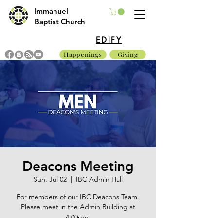
Immanuel
Baptist Church
EDIFY
Happenings
Giving
Deacons Meeting
Sun, Jul 02
  |  
IBC Admin Hall
For members of our IBC Deacons Team.
Please meet in the Admin Building at
4:00pm.